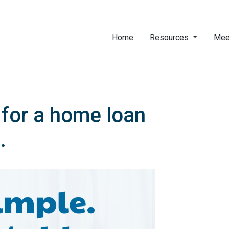
Home
Resources
Mee
for a home loan
.