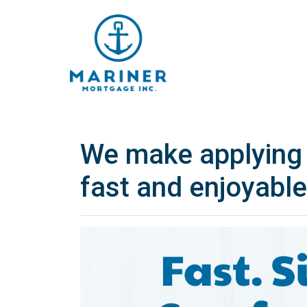
We make applying 
fast and enjoyable