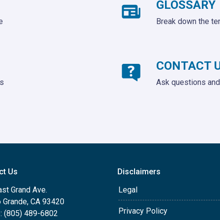
GLOSSARY
e
Break down the te
CONTACT 
ds
Ask questions and 
ct Us
Disclaimers
ast Grand Ave.
Legal
o Grande, CA 93420
Privacy Policy
: (805) 489-6802