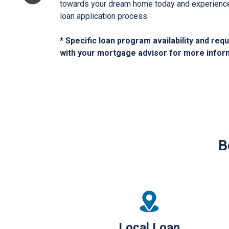
towards your dream home today and experience 
loan application process.
* Specific loan program availability and re
with your mortgage advisor for more infor
B
Local Loan