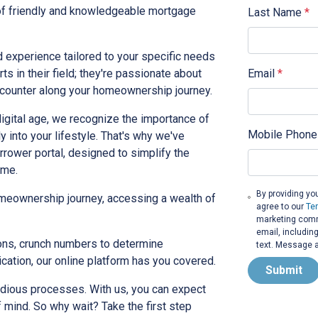
 of friendly and knowledgeable mortgage
Last Name
*
 experience tailored to your specific needs
Email
*
ts in their field; they're passionate about
encounter along your homeownership journey.
digital age, we recognize the importance of
Mobile Phone
y into your lifestyle. That's why we've
rrower portal, designed to simplify the
ome.
By providing yo
homeownership journey, accessing a wealth of
agree to our
Te
marketing commu
email, includin
ons, crunch numbers to determine
text. Message a
ication, our online platform has you covered.
Submit
dious processes. With us, you can expect
f mind. So why wait? Take the first step