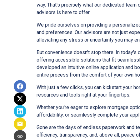
way. That's precisely what our dedicated team
advisors is here to offer.
We pride ourselves on providing a personalized
and preferences. Our advisors are not just exper
alleviating any stress or uncertainty you may 
But convenience doesn't stop there. In today's 
offering accessible solutions that fit seamlessl
developed an intuitive online application and bo
entire process from the comfort of your own h
With just a few clicks, you can kickstart your 
resources and tools right at your fingertips.
Whether you're eager to explore mortgage opti
affordability, or seamlessly complete your appl
Gone are the days of endless paperwork and te
efficiency, transparency, and, above all, peace o