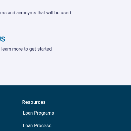
rms and acronyms that will be used
US
learn more to get started
Resources
Loan Programs
Loan Process