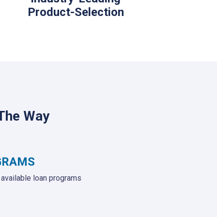
Product-Selection
 The Way
GRAMS
e available loan programs