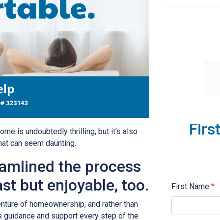
Firs
ome is undoubtedly thrilling, but it's also
hat can seem daunting.
eamlined the process
ast but enjoyable, too.
First Name
*
venture of homeownership, and rather than
 guidance and support every step of the