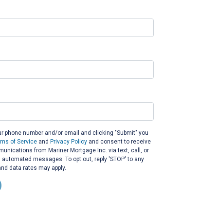
ur phone number and/or email and clicking "Submit" you
rms of Service
and
Privacy Policy
and consent to receive
nications from Mariner Mortgage Inc. via text, call, or
g automated messages. To opt out, reply 'STOP' to any
nd data rates may apply.