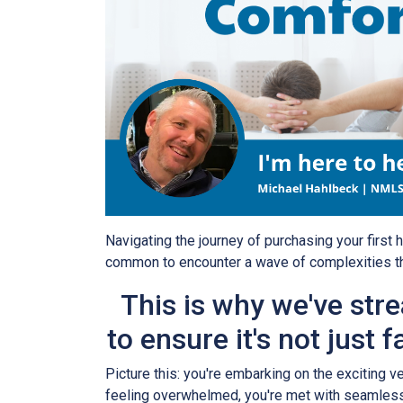
Navigating the journey of purchasing your first h
common to encounter a wave of complexities t
This is why we've str
to ensure it's not just f
Picture this: you're embarking on the exciting 
feeling overwhelmed, you're met with seamless