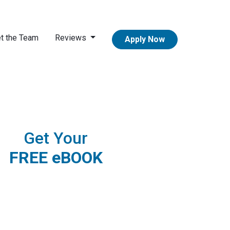
t the Team
Reviews
Apply Now
Get Your
FREE eBOOK