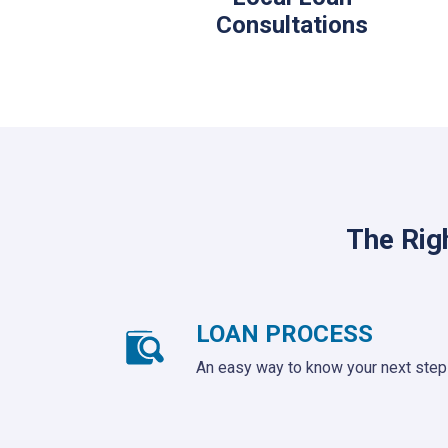
Consultations
The Rig
LOAN PROCESS
An easy way to know your next step