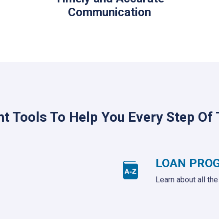
Communication
ht Tools To Help You Every Step Of
LOAN PRO
Learn about all th