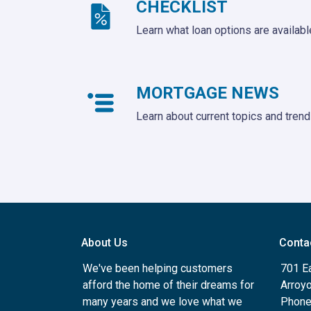
CHECKLIST
Learn what loan options are availabl
MORTGAGE NEWS
Learn about current topics and tren
About Us
Conta
We've been helping customers
701 E
afford the home of their dreams for
Arroy
many years and we love what we
Phone