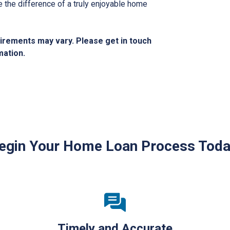
the difference of a truly enjoyable home
quirements may vary. Please get in touch
mation.
egin Your Home Loan Process Toda
Timely and Accurate