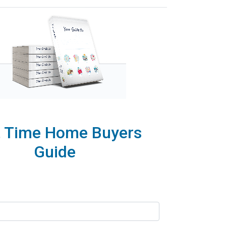
t Time Home Buyers
Guide