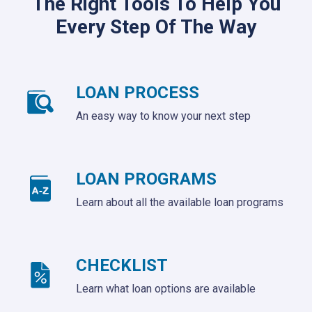
The Right Tools To Help You
Every Step Of The Way
LOAN PROCESS
An easy way to know your next step
LOAN PROGRAMS
Learn about all the available loan programs
CHECKLIST
Learn what loan options are available