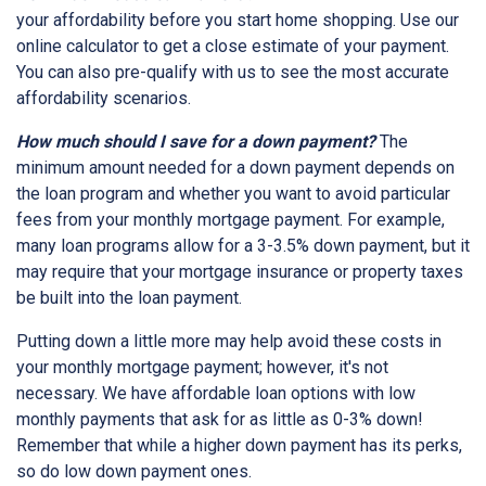
your affordability before you start home shopping. Use our
online calculator to get a close estimate of your payment.
You can also pre-qualify with us to see the most accurate
affordability scenarios.
How much should I save for a down payment?
The
minimum amount needed for a down payment depends on
the loan program and whether you want to avoid particular
fees from your monthly mortgage payment. For example,
many loan programs allow for a 3-3.5% down payment, but it
may require that your mortgage insurance or property taxes
be built into the loan payment.
Putting down a little more may help avoid these costs in
your monthly mortgage payment; however, it's not
necessary. We have affordable loan options with low
monthly payments that ask for as little as 0-3% down!
Remember that while a higher down payment has its perks,
so do low down payment ones.