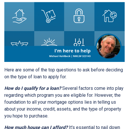
Here are some of the top questions to ask before deciding
on the type of loan to apply for.
How do I qualify for a loan?
Several factors come into play
regarding which program you are eligible for. However, the
foundation to all your mortgage options lies in telling us
about your income, credit, assets, and the type of property
you hope to purchase.
How much house can I afford?
It's essential to nail down