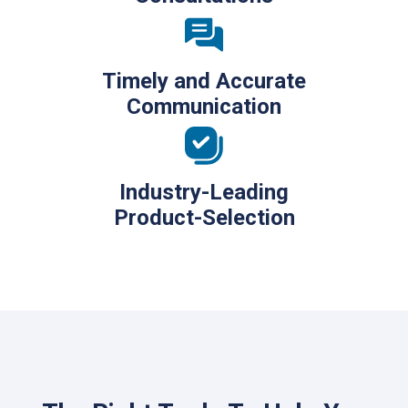
Timely and Accurate
Communication
Industry-Leading
Product-Selection