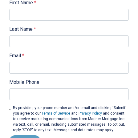
First Name
*
Last Name
*
Email
*
Mobile Phone
By providing your phone number and/or email and clicking "Submit"
you agree to our
Terms of Service
and
Privacy Policy
and consent
to receive marketing communications from Mariner Mortgage Inc.
via text, call, or email, including automated messages. To opt out,
reply 'STOP' to any text. Message and data rates may apply.