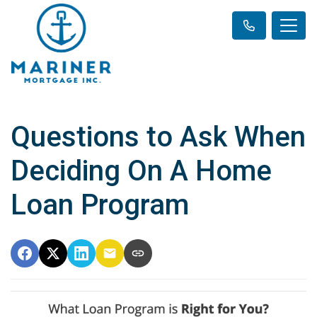
Questions to Ask When
Deciding On A Home
Loan Program