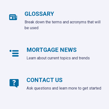
GLOSSARY
Break down the terms and acronyms that will
be used
MORTGAGE NEWS
Learn about current topics and trends
CONTACT US
Ask questions and learn more to get started