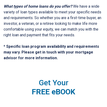
What types of home loans do you offer?
We have a wide
variety of loan types available to meet your specific needs
and requirements. So whether you are a first-time buyer, an
investor, a veteran, or a retiree looking to make life more
comfortable using your equity, we can match you with the
right loan and payment that fits your needs.
* Specific loan program availability and requirements
may vary. Please get in touch with your mortgage
advisor for more information.
Get Your
FREE eBOOK