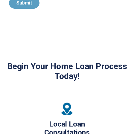
Submit
Begin Your Home Loan Process
Today!
Local Loan
Consultations