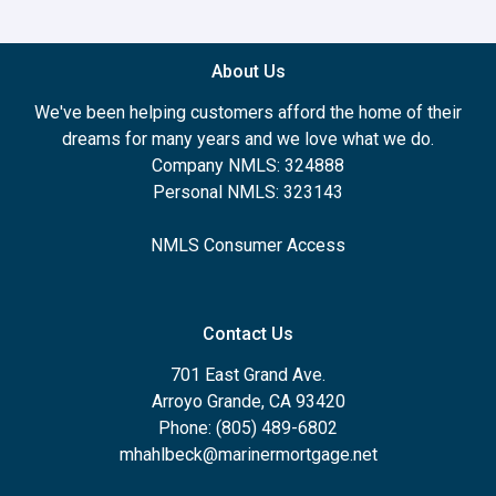
About Us
We've been helping customers afford the home of their
dreams for many years and we love what we do.
Company NMLS: 324888
Personal NMLS: 323143
NMLS Consumer Access
Contact Us
701 East Grand Ave.
Arroyo Grande, CA 93420
Phone: (805) 489-6802
mhahlbeck@marinermortgage.net