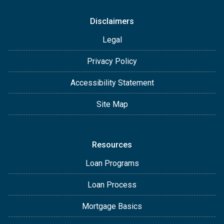
Disclaimers
Legal
Privacy Policy
Accessibility Statement
Site Map
Resources
Loan Programs
Loan Process
Mortgage Basics