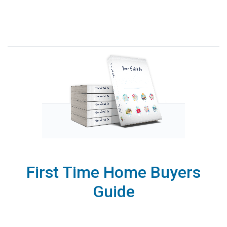
First Time Home Buyers
Guide