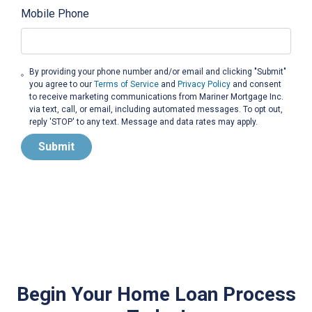
Mobile Phone
By providing your phone number and/or email and clicking "Submit"
you agree to our
Terms of Service
and
Privacy Policy
and consent
to receive marketing communications from Mariner Mortgage Inc.
via text, call, or email, including automated messages. To opt out,
reply 'STOP' to any text. Message and data rates may apply.
Submit
Begin Your Home Loan Process