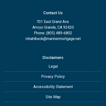
Contact Us
701 East Grand Ave.
Arroyo Grande, CA 93420
Phone: (805) 489-6802
mhahlbeck@marinermortgage.net
Disclaimers
Legal
Privacy Policy
Accessibility Statement
Site Map