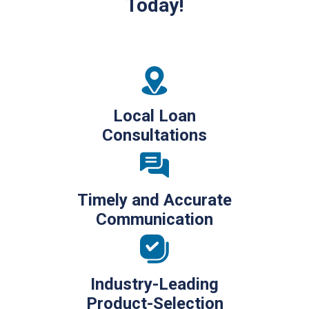
Today!
Local Loan
Consultations
Timely and Accurate
Communication
Industry-Leading
Product-Selection