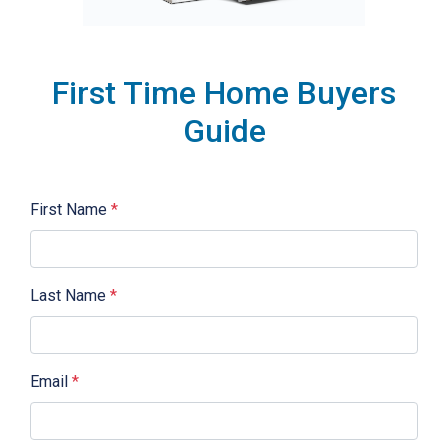
First Time Home Buyers
Guide
First Name
*
Last Name
*
Email
*