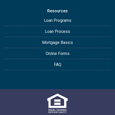
Resources
Loan Programs
Loan Process
Mortgage Basics
Online Forms
FAQ