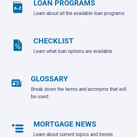
LOAN PROGRAMS
Learn about all the available loan programs
CHECKLIST
Learn what loan options are available
GLOSSARY
Break down the terms and acronyms that will
be used
MORTGAGE NEWS
Learn about current topics and trends