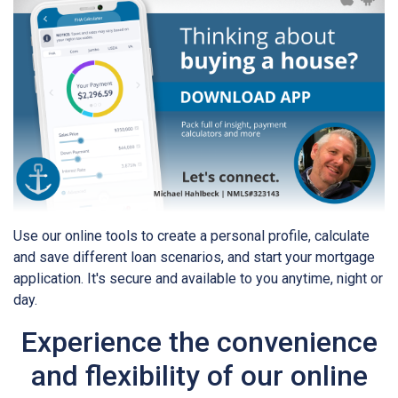
Use our online tools to create a personal profile, calculate
and save different loan scenarios, and start your mortgage
application. It's secure and available to you anytime, night or
day.
Experience the convenience
and flexibility of our online