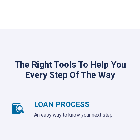
The Right Tools To Help You
Every Step Of The Way
LOAN PROCESS
An easy way to know your next step