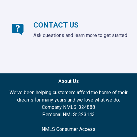
CONTACT US
Ask questions and learn more to get started
About Us
We've been helping customers afford the home of their
dreams for many years and we love what we do.
Company NMLS: 324888
Personal NMLS: 323143
NMLS Consumer Access