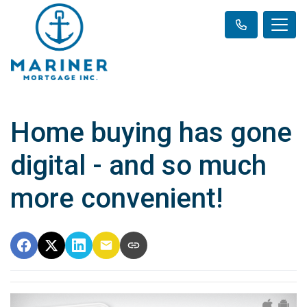
Home buying has gone
digital - and so much
more convenient!