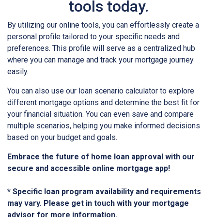
tools today.
By utilizing our online tools, you can effortlessly create a
personal profile tailored to your specific needs and
preferences. This profile will serve as a centralized hub
where you can manage and track your mortgage journey
easily.
You can also use our loan scenario calculator to explore
different mortgage options and determine the best fit for
your financial situation. You can even save and compare
multiple scenarios, helping you make informed decisions
based on your budget and goals.
Embrace the future of home loan approval with our
secure and accessible online mortgage app!
* Specific loan program availability and requirements
may vary. Please get in touch with your mortgage
advisor for more information.