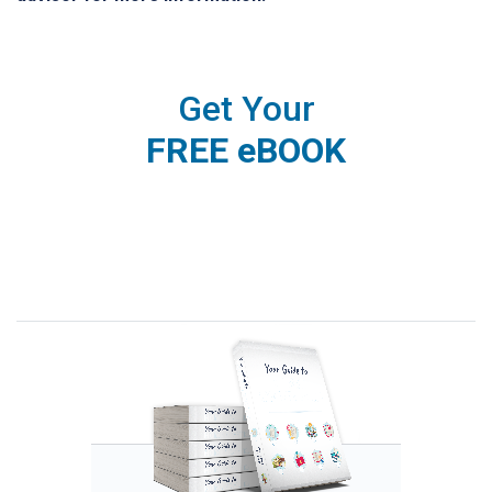
Get Your
FREE eBOOK