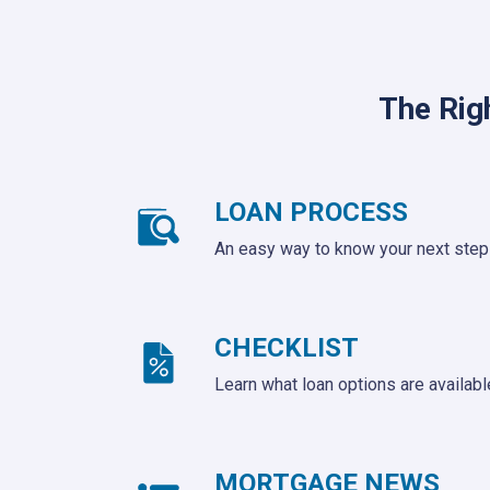
The Rig
LOAN PROCESS
An easy way to know your next step
CHECKLIST
Learn what loan options are availabl
MORTGAGE NEWS