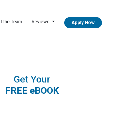
t the Team
Reviews
Apply Now
Get Your
FREE eBOOK