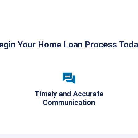
egin Your Home Loan Process Toda
Timely and Accurate
Communication