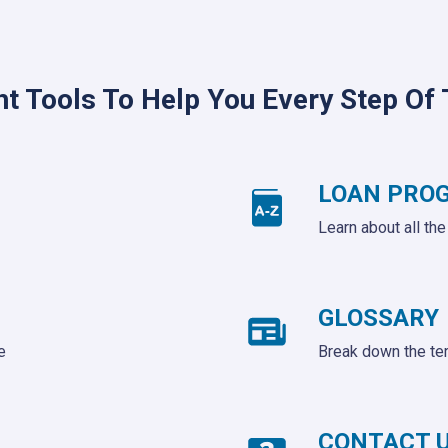
ht Tools To Help You Every Step Of
LOAN PRO
Learn about all th
GLOSSARY
e
Break down the te
CONTACT 