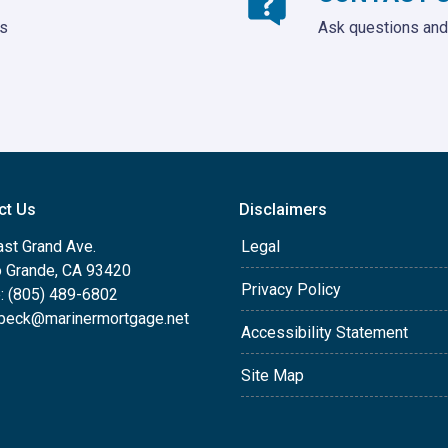
ds
Ask questions and 
ct Us
Disclaimers
ast Grand Ave.
Legal
o Grande, CA 93420
Privacy Policy
: (805) 489-6802
beck@marinermortgage.net
Accessibility Statement
Site Map