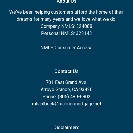
About Us
We've been helping customers afford the home of their
dreams for many years and we love what we do.
Company NMLS: 324888
Personal NMLS: 323143
NMLS Consumer Access
Contact Us
701 East Grand Ave.
Arroyo Grande, CA 93420
Phone: (805) 489-6802
mhahlbeck@marinermortgage.net
Disclaimers