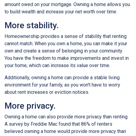
amount owed on your mortgage. Owning a home allows you
to build wealth and increase your net worth over time.
More stability.
Homeownership provides a sense of stability that renting
cannot match. When you own a home, you can make it your
own and create a sense of belonging in your community.
You have the freedom to make improvements and invest in
your home, which can increase its value over time.
Additionally, owning a home can provide a stable living
environment for your family, as you won't have to worry
about rent increases or eviction notices.
More privacy.
Owning a home can also provide more privacy than renting.
A survey by Freddie Mac found that 86% of renters
believed owning a home would provide more privacy than