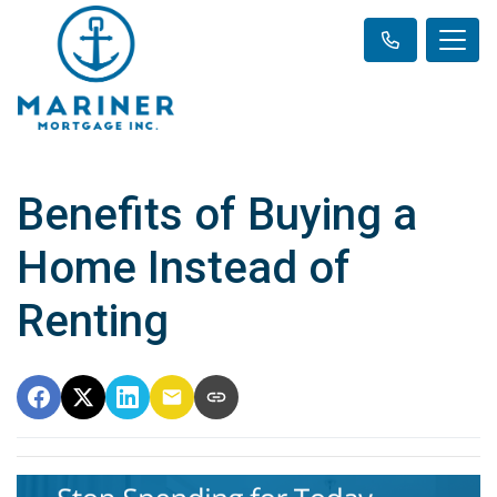
Benefits of Buying a
Home Instead of
Renting