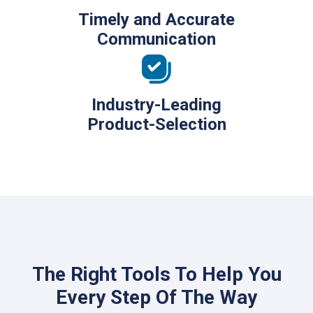
Timely and Accurate
Communication
Industry-Leading
Product-Selection
The Right Tools To Help You
Every Step Of The Way