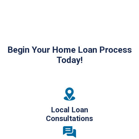
Begin Your Home Loan Process
Today!
Local Loan
Consultations