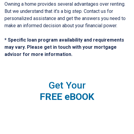
Owning a home provides several advantages over renting.
But we understand that it's a big step. Contact us for
personalized assistance and get the answers you need to
make an informed decision about your financial power.
* Specific loan program availability and requirements
may vary. Please get in touch with your mortgage
advisor for more information.
Get Your
FREE eBOOK