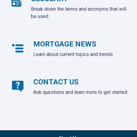
Break down the terms and acronyms that will
be used
MORTGAGE NEWS
Learn about current topics and trends
CONTACT US
Ask questions and learn more to get started