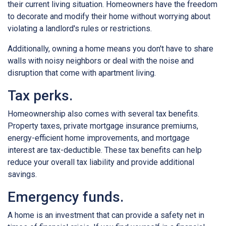
their current living situation. Homeowners have the freedom
to decorate and modify their home without worrying about
violating a landlord's rules or restrictions.
Additionally, owning a home means you don't have to share
walls with noisy neighbors or deal with the noise and
disruption that come with apartment living.
Tax perks.
Homeownership also comes with several tax benefits.
Property taxes, private mortgage insurance premiums,
energy-efficient home improvements, and mortgage
interest are tax-deductible. These tax benefits can help
reduce your overall tax liability and provide additional
savings.
Emergency funds.
A home is an investment that can provide a safety net in