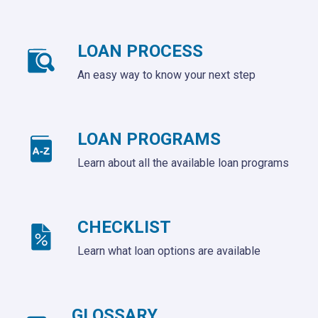
LOAN PROCESS
An easy way to know your next step
LOAN PROGRAMS
Learn about all the available loan programs
CHECKLIST
Learn what loan options are available
GLOSSARY