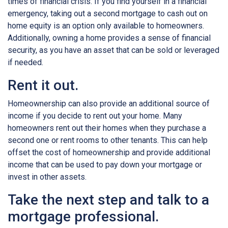
times of financial crisis. If you find yourself in a financial
emergency, taking out a second mortgage to cash out on
home equity is an option only available to homeowners.
Additionally, owning a home provides a sense of financial
security, as you have an asset that can be sold or leveraged
if needed.
Rent it out.
Homeownership can also provide an additional source of
income if you decide to rent out your home. Many
homeowners rent out their homes when they purchase a
second one or rent rooms to other tenants. This can help
offset the cost of homeownership and provide additional
income that can be used to pay down your mortgage or
invest in other assets.
Take the next step and talk to a
mortgage professional.