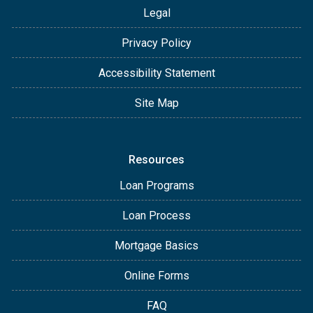
Legal
Privacy Policy
Accessibility Statement
Site Map
Resources
Loan Programs
Loan Process
Mortgage Basics
Online Forms
FAQ