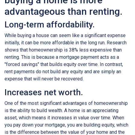
buying a home is more
advantageous than renting.
Long-term affordability.
While buying a house can seem like a significant expense
initially, it can be more affordable in the long run. Research
shows that homeownership is 38% less expensive than
renting. This is because a mortgage payment acts as a
"forced savings" that builds equity over time. In contrast,
rent payments do not build any equity and are simply an
expense that will never be recovered.
Increases net worth.
One of the most significant advantages of homeownership
is the ability to build wealth. A home is an appreciating
asset, which means it increases in value over time. When
you pay down your mortgage, you are building equity, which
is the difference between the value of your home and the