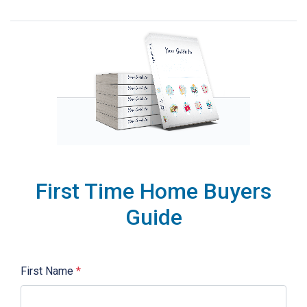
First Time Home Buyers
Guide
First Name
*