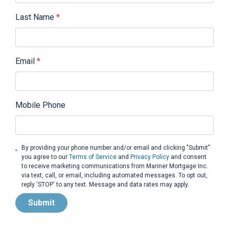
Last Name
*
Email
*
Mobile Phone
By providing your phone number and/or email and clicking "Submit"
you agree to our
Terms of Service
and
Privacy Policy
and consent
to receive marketing communications from Mariner Mortgage Inc.
via text, call, or email, including automated messages. To opt out,
reply 'STOP' to any text. Message and data rates may apply.
Submit