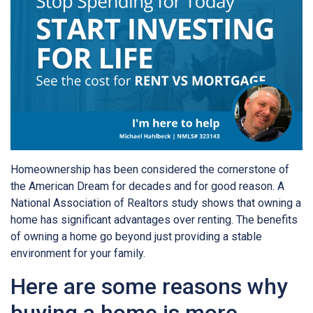
Homeownership has been considered the cornerstone of
the American Dream for decades and for good reason. A
National Association of Realtors study shows that owning a
home has significant advantages over renting. The benefits
of owning a home go beyond just providing a stable
environment for your family.
Here are some reasons why