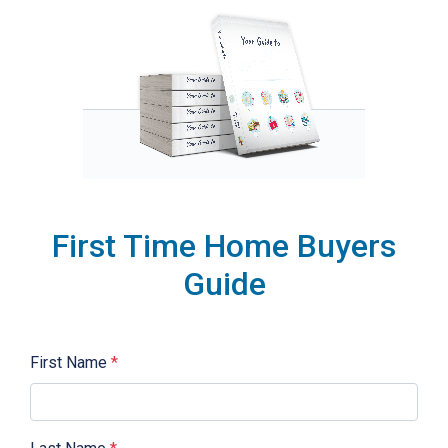
First Time Home Buyers
Guide
First Name
*