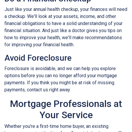
Just like your annual health checkup, your finances will need
a checkup. We'll look at your assets, income, and other
financial obligations to have a solid understanding of your
financial situation. And just like a doctor gives you tips on
how to improve your health, we'll make recommendations
for improving your financial health.
Avoid Foreclosure
Foreclosure is avoidable, and we can help you explore
options before you can no longer afford your mortgage
payments. If you think you might be at risk of missing
payments, contact us right away.
Mortgage Professionals at
Your Service
Whether you're a first-time home buyer, an existing