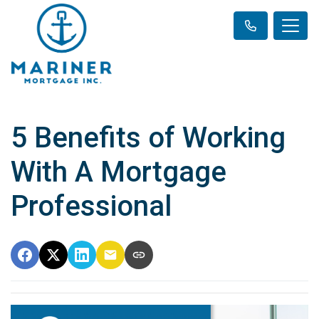
5 Benefits of Working
With A Mortgage
Professional