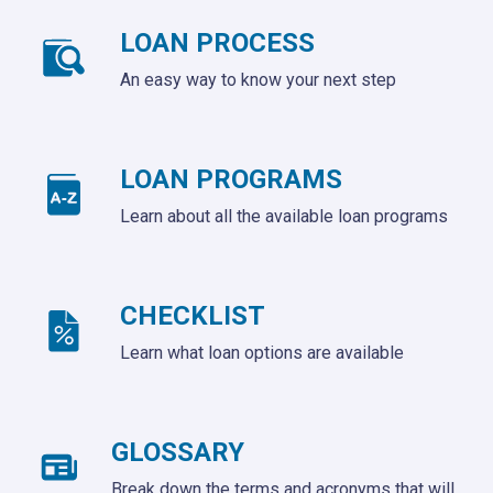
LOAN PROCESS
An easy way to know your next step
LOAN PROGRAMS
Learn about all the available loan programs
CHECKLIST
Learn what loan options are available
GLOSSARY
Break down the terms and acronyms that will