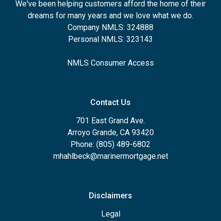
We've been helping customers afford the home of their
dreams for many years and we love what we do.
Company NMLS: 324888
Personal NMLS: 323143
NMLS Consumer Access
Contact Us
701 East Grand Ave.
Arroyo Grande, CA 93420
Phone: (805) 489-6802
mhahlbeck@marinermortgage.net
Disclaimers
Legal