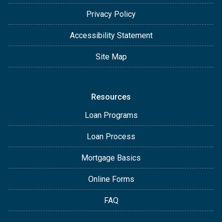
Privacy Policy
Accessibility Statement
Site Map
Resources
Loan Programs
Loan Process
Mortgage Basics
Online Forms
FAQ