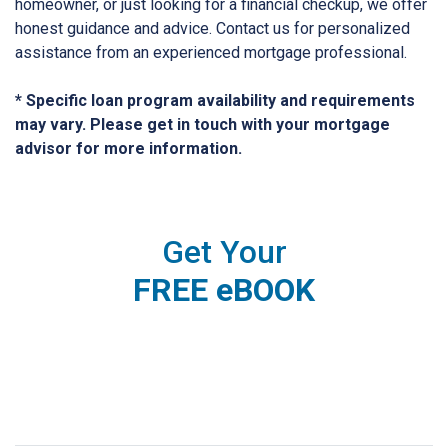
homeowner, or just looking for a financial checkup, we offer
honest guidance and advice. Contact us for personalized
assistance from an experienced mortgage professional.
* Specific loan program availability and requirements
may vary. Please get in touch with your mortgage
advisor for more information.
Get Your
FREE eBOOK