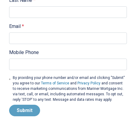
Last Name
*
Email
*
Mobile Phone
By providing your phone number and/or email and clicking "Submit"
you agree to our
Terms of Service
and
Privacy Policy
and consent
to receive marketing communications from Mariner Mortgage Inc.
via text, call, or email, including automated messages. To opt out,
reply 'STOP' to any text. Message and data rates may apply.
Submit