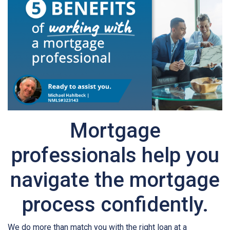
Mortgage
professionals help you
navigate the mortgage
process confidently.
We do more than match you with the right loan at a