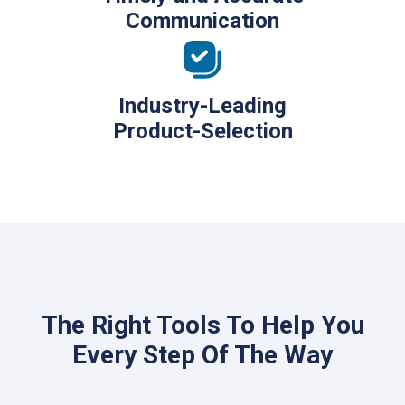
Communication
Industry-Leading
Product-Selection
The Right Tools To Help You
Every Step Of The Way