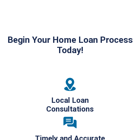
Begin Your Home Loan Process
Today!
Local Loan
Consultations
Timely and Accurate