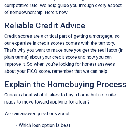
competitive rate. We help guide you through every aspect
of homeownership. Here's how:
Reliable Credit Advice
Credit scores are a critical part of getting a mortgage, so
our expertise in credit scores comes with the territory.
That's why you want to make sure you get the real facts (in
plain terms) about your credit score and how you can
improve it. So when you're looking for honest answers
about your FICO score, remember that we can help!
Explain the Homebuying Process
Curious about what it takes to buy a home but not quite
ready to move toward applying for a loan?
We can answer questions about:
• Which loan option is best