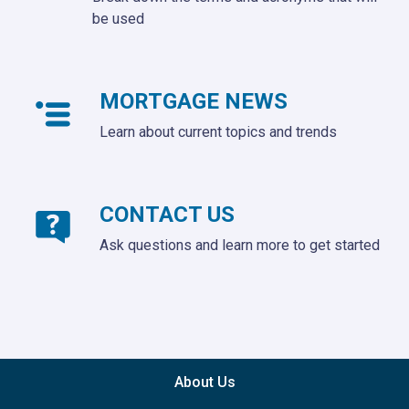
be used
MORTGAGE NEWS
Learn about current topics and trends
CONTACT US
Ask questions and learn more to get started
About Us