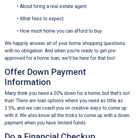
• About hiring a real estate agent
• What fees to expect
• How much home you can afford to buy
We happily answer all of your home shopping questions
with no obligation. And when you're ready to get pre-
approved for a home loan, we'll be here for that too!
Offer Down Payment
Information
Many think you need a 20% down for a home, but that's not
true! There are loan options where you need as little as
3.5%, and we can coach you on creative ways to come up
with it. We also know all the tricks to come up with a down
payment when you have limited funds.
Do a Financial Checkup