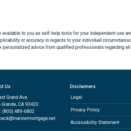
e available to you as self-help tools for your independent use a
licability or accuracy in regards to your individual circumstance
 personalized advice from qualified professionals regarding all
ct Us
Disclaimers
ast Grand Ave.
Legal
o Grande, CA 93420
Privacy Policy
: (805) 489-6802
beck@marinermortgage.net
Accessibility Statement