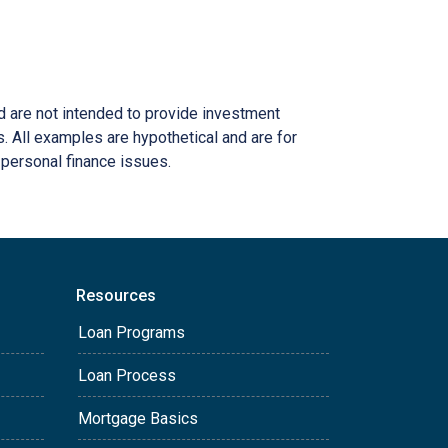
nd are not intended to provide investment
s. All examples are hypothetical and are for
 personal finance issues.
Resources
Loan Programs
Loan Process
Mortgage Basics