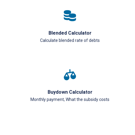
Blended Calculator
Calculate blended rate of debts
Buydown Calculator
Monthly payment, What the subsidy costs