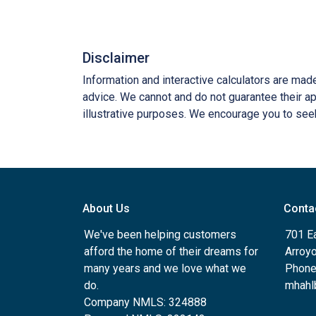
Disclaimer
Information and interactive calculators are mad
advice. We cannot and do not guarantee their app
illustrative purposes. We encourage you to seek
About Us
Conta
We've been helping customers
701 E
afford the home of their dreams for
Arroy
many years and we love what we
Phone
do.
mhahl
Company NMLS: 324888