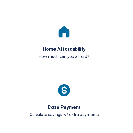
Home Affordability
How much can you afford?
Extra Payment
Calculate savings w/ extra payments