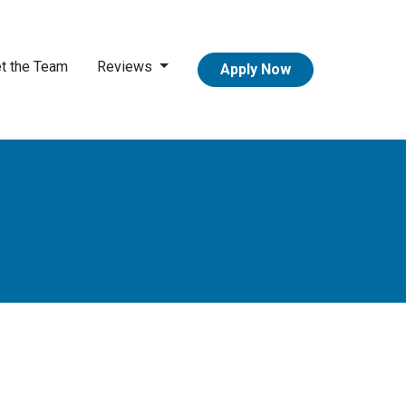
t the Team
Reviews
Apply Now