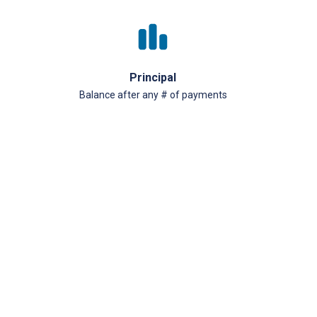
Principal
Balance after any # of payments