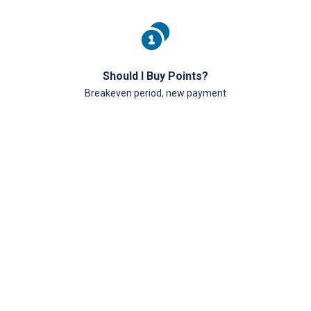
Should I Buy Points?
Breakeven period, new payment