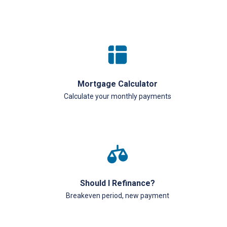
Mortgage Calculator
Calculate your monthly payments
Should I Refinance?
Breakeven period, new payment