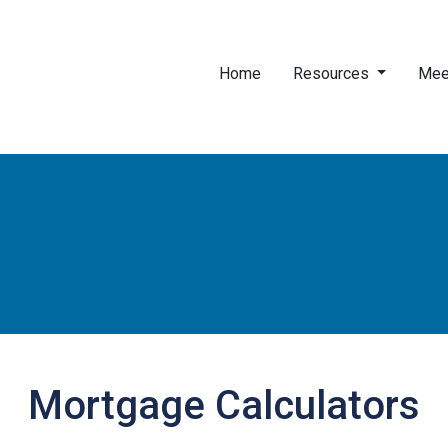
Home
Resources
Mee
Mortgage Calculators