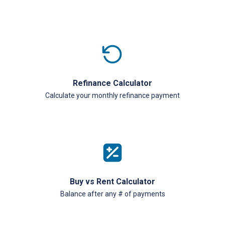
Refinance Calculator
Calculate your monthly refinance payment
Buy vs Rent Calculator
Balance after any # of payments