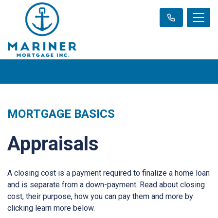
MORTGAGE BASICS
Appraisals
A closing cost is a payment required to finalize a home loan
and is separate from a down-payment. Read about closing
cost, their purpose, how you can pay them and more by
clicking learn more below.