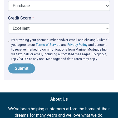
Credit Score
*
By providing your phone number and/or email and clicking "Submit"
you agree to our
Terms of Service
and
Privacy Policy
and consent
to receive marketing communications from Mariner Mortgage Inc.
via text, call, or email, including automated messages. To opt out,
reply 'STOP' to any text. Message and data rates may apply.
Submit
About Us
We've been helping customers afford the home of their
dreams for many years and we love what we do.