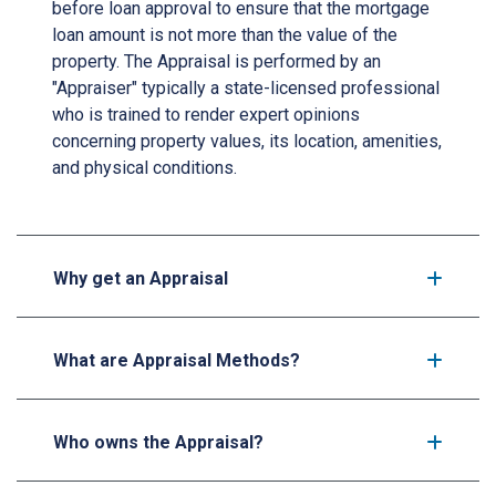
before loan approval to ensure that the mortgage
loan amount is not more than the value of the
property. The Appraisal is performed by an
"Appraiser" typically a state-licensed professional
who is trained to render expert opinions
concerning property values, its location, amenities,
and physical conditions.
Why get an Appraisal
What are Appraisal Methods?
Who owns the Appraisal?