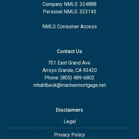
Company NMLS: 324888
Personal NMLS: 323143
NMLS Consumer Access
Contact Us
701 East Grand Ave.
Arroyo Grande, CA 93420
Phone: (805) 489-6802
mhahlbeck@marinermortgage.net
Disclaimers
Legal
Privacy Policy