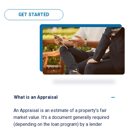
GET STARTED
What is an Appraisal
An Appraisal is an estimate of a property's fair
market value. It's a document generally required
(depending on the loan program) by a lender