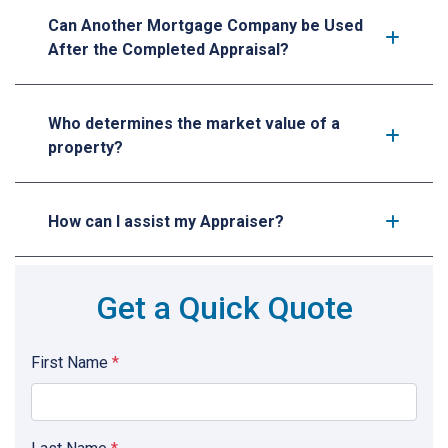
Can Another Mortgage Company be Used
After the Completed Appraisal?
Who determines the market value of a
property?
How can I assist my Appraiser?
Get a Quick Quote
First Name
*