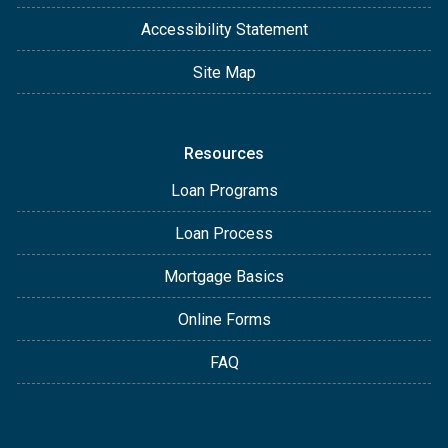
Accessibility Statement
Site Map
Resources
Loan Programs
Loan Process
Mortgage Basics
Online Forms
FAQ