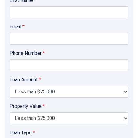
Last Name
*
Email
*
Phone Number
*
Loan Amount
*
Property Value
*
Loan Type
*