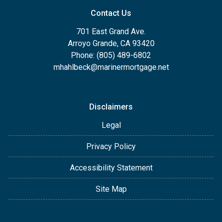
Contact Us
701 East Grand Ave.
Arroyo Grande, CA 93420
Phone: (805) 489-6802
mhahlbeck@marinermortgage.net
Disclaimers
Legal
Privacy Policy
Accessibility Statement
Site Map