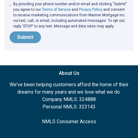
By providing your phone number and/or email and clicking "Submit"
you agree to our
Terms of Service
and
Privacy Policy
and consent
to receive marketing communications from Mariner Mortgage Inc.
via text, call, or email, including automated messages. To opt out,
reply 'STOP' to any text. Message and data rates may apply.
Submit
About Us
We've been helping customers afford the home of their
dreams for many years and we love what we do.
Company NMLS: 324888
Personal NMLS: 323143
NMLS Consumer Access