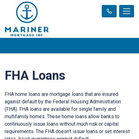
FHA Loans
FHA home loans are mortgage loans that are insured
against default by the Federal Housing Administration
(FHA). FHA loans are available for single family and
multifamily homes. These home loans allow banks to
continuously issue loans without much risk or capital
requirements. The FHA doesn't issue loans or set interest
rates, it just guarantees against default.