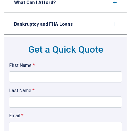
What Can I Afford?
Bankruptcy and FHA Loans
Get a Quick Quote
First Name
*
Last Name
*
Email
*