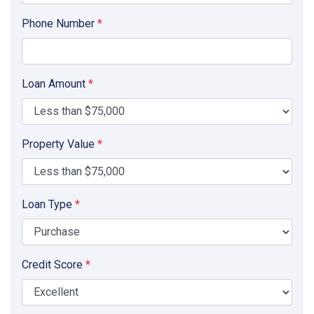
Phone Number
*
Loan Amount
*
Property Value
*
Loan Type
*
Credit Score
*