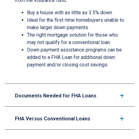
from the insurance fund.
Buy a house with as little as 3.5% down.
Ideal for the first-time homebuyers unable to
make larger down payments.
The right mortgage solution for those who
may not qualify for a conventional loan.
Down payment assistance programs can be
added to a FHA Loan for additional down
payment and/or closing cost savings.
Documents Needed for FHA Loans
FHA Versus Conventional Loans