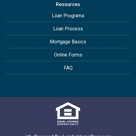
Resources
Loan Programs
Loan Process
Mortgage Basics
Online Forms
FAQ