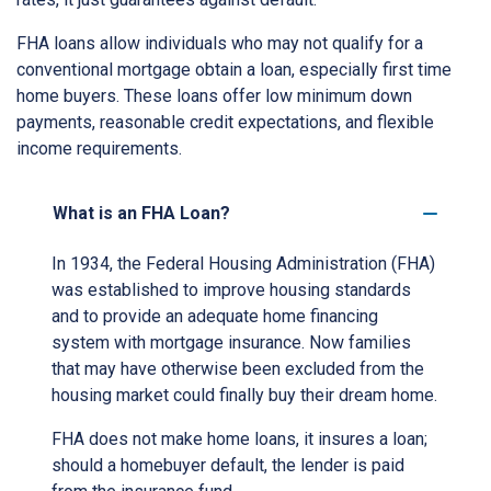
FHA loans allow individuals who may not qualify for a
conventional mortgage obtain a loan, especially first time
home buyers. These loans offer low minimum down
payments, reasonable credit expectations, and flexible
income requirements.
What is an FHA Loan?
In 1934, the Federal Housing Administration (FHA)
was established to improve housing standards
and to provide an adequate home financing
system with mortgage insurance. Now families
that may have otherwise been excluded from the
housing market could finally buy their dream home.
FHA does not make home loans, it insures a loan;
should a homebuyer default, the lender is paid