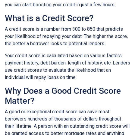
you can start boosting your credit in just a few hours.
What is a Credit Score?
A credit score is a number from 300 to 850 that predicts
your likelihood of repaying your debt. The higher the score,
the better a borrower looks to potential lenders.
Your credit score is calculated based on various factors:
payment history, debt burden, length of history, etc. Lenders
use credit scores to evaluate the likelihood that an
individual will repay loans on time.
Why Does a Good Credit Score
Matter?
A good or exceptional credit score can save most
borrowers hundreds of thousands of dollars throughout
their lifetime. A person with an outstanding credit score will
be granted access to better mortgage rates and anything