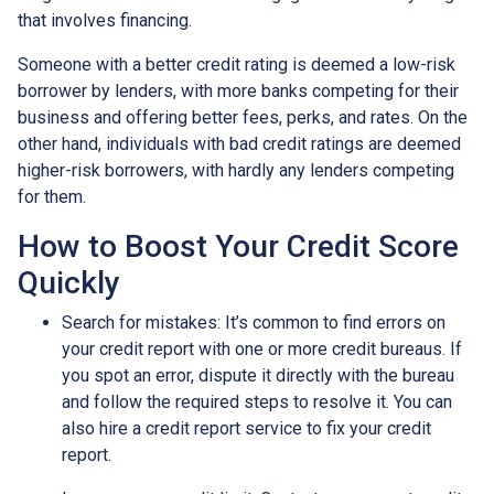
that involves financing.
Someone with a better credit rating is deemed a low-risk
borrower by lenders, with more banks competing for their
business and offering better fees, perks, and rates. On the
other hand, individuals with bad credit ratings are deemed
higher-risk borrowers, with hardly any lenders competing
for them.
How to Boost Your Credit Score
Quickly
Search for mistakes
: It’s common to find errors on
your credit report with one or more credit bureaus. If
you spot an error, dispute it directly with the bureau
and follow the required steps to resolve it. You can
also hire a credit report service to fix your credit
report.