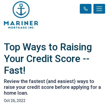
Top Ways to Raising
Your Credit Score --
Fast!
Review the fastest (and easiest) ways to
raise your credit score before applying for a
home loan.
Oct 26, 2022