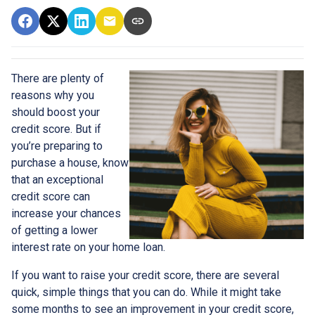
There are plenty of
reasons why you
should boost your
credit score. But if
you’re preparing to
purchase a house, know
that an exceptional
credit score can
increase your chances
of getting a lower
interest rate on your home loan.
If you want to raise your credit score, there are several
quick, simple things that you can do. While it might take
some months to see an improvement in your credit score,