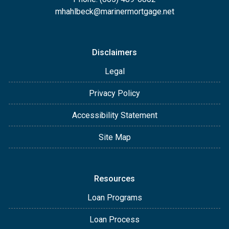
mhahlbeck@marinermortgage.net
Disclaimers
Legal
Privacy Policy
Accessibility Statement
Site Map
Resources
Loan Programs
Loan Process