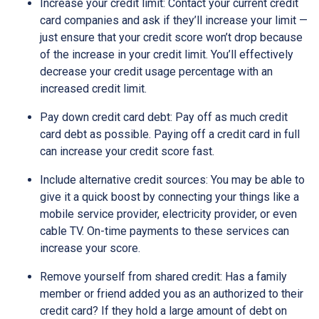
Increase your credit limit
: Contact your current credit
card companies and ask if they’ll increase your limit —
just ensure that your credit score won’t drop because
of the increase in your credit limit. You’ll effectively
decrease your credit usage percentage with an
increased credit limit.
Pay down credit card debt
: Pay off as much credit
card debt as possible. Paying off a credit card in full
can increase your credit score fast.
Include alternative credit sources
: You may be able to
give it a quick boost by connecting your things like a
mobile service provider, electricity provider, or even
cable TV. On-time payments to these services can
increase your score.
Remove yourself from shared credit:
Has a family
member or friend added you as an authorized to their
credit card? If they hold a large amount of debt on