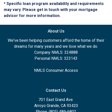
* Specific loan program availability and requirements
may vary. Please get in touch with your mortgage
advisor for more information.
About Us
We've been helping customers afford the home of their
dreams for many years and we love what we do.
Company NMLS: 324888
Personal NMLS: 323143
NMLS Consumer Access
Contact Us
701 East Grand Ave.
Arroyo Grande, CA 93420
Phone: (805) 489-6802