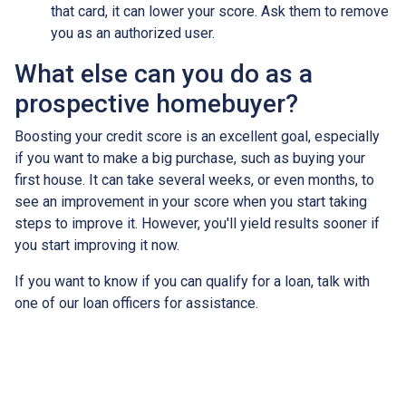
that card, it can lower your score. Ask them to remove
you as an authorized user.
What else can you do as a
prospective homebuyer?
Boosting your credit score is an excellent goal, especially
if you want to make a big purchase, such as buying your
first house. It can take several weeks, or even months, to
see an improvement in your score when you start taking
steps to improve it. However, you'll yield results sooner if
you start improving it now.
If you want to know if you can qualify for a loan, talk with
one of our loan officers for assistance.