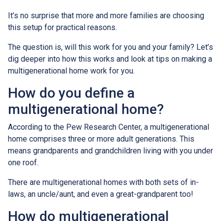
It’s no surprise that more and more families are choosing
this setup for practical reasons.
The question is, will this work for you and your family? Let’s
dig deeper into how this works and look at tips on making a
multigenerational home work for you.
How do you define a
multigenerational home?
According to the Pew Research Center, a multigenerational
home comprises three or more adult generations. This
means grandparents and grandchildren living with you under
one roof.
There are multigenerational homes with both sets of in-
laws, an uncle/aunt, and even a great-grandparent too!
How do multigenerational