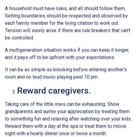
A household must have rules, and all should follow them.
Setting boundaries should be respected and observed by
each family member for the living citation to work out.
Tension will surely arise if there are rule breakers that can’t
be controlled.
A multigeneration situation works if you can keep it longer,
and it pays off to be upfront with your expectations.
It can be as simple as knocking before entering another’s
room and no loud music playing past 10 pm.
Reward caregivers.
Taking care of the little ones can be exhausting. Show
grandparents and auntie your appreciation by treating them
to something fun and relaxing after watching over your kids.
Reward them with a day at the spa or treat them to movie
night with a hearty dinner once or twice a month.