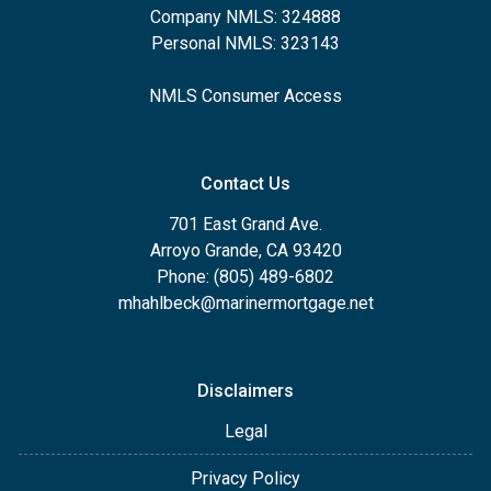
Company NMLS: 324888
Personal NMLS: 323143
NMLS Consumer Access
Contact Us
701 East Grand Ave.
Arroyo Grande, CA 93420
Phone: (805) 489-6802
mhahlbeck@marinermortgage.net
Disclaimers
Legal
Privacy Policy