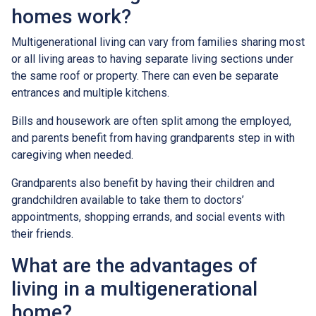
homes work?
Multigenerational living can vary from families sharing most
or all living areas to having separate living sections under
the same roof or property. There can even be separate
entrances and multiple kitchens.
Bills and housework are often split among the employed,
and parents benefit from having grandparents step in with
caregiving when needed.
Grandparents also benefit by having their children and
grandchildren available to take them to doctors’
appointments, shopping errands, and social events with
their friends.
What are the advantages of
living in a multigenerational
home?