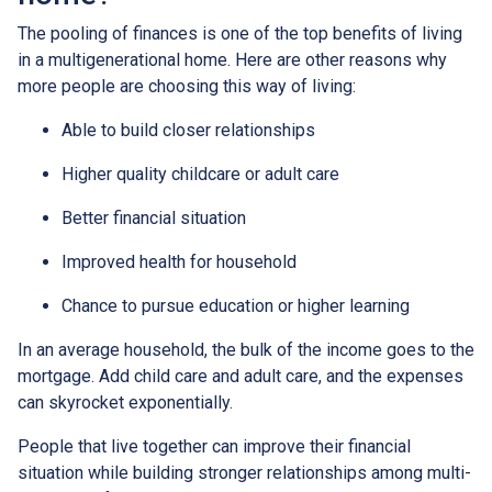
The pooling of finances is one of the top benefits of living
in a multigenerational home. Here are other reasons why
more people are choosing this way of living:
Able to build closer relationships
Higher quality childcare or adult care
Better financial situation
Improved health for household
Chance to pursue education or higher learning
In an average household, the bulk of the income goes to the
mortgage. Add child care and adult care, and the expenses
can skyrocket exponentially.
People that live together can improve their financial
situation while building stronger relationships among multi-