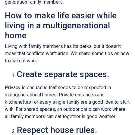
generation family members.
How to make life easier while
living in a multigenerational
home
Living with family members has its perks, but it doesn’t
mean that conflicts won’t arise. We share some tips on how
to make it work:
Create separate spaces.
Privacy is one issue that needs to be respected in
multigenerational homes. Private entrances and
kitchenettes for every single family are a good idea to start
with. For shared spaces, an outdoor patio can work where
all family members can eat together in good weather.
Respect house rules.