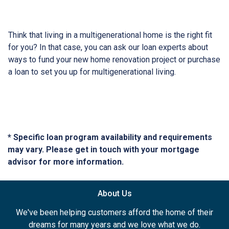
Think that living in a multigenerational home is the right fit
for you? In that case, you can ask our loan experts about
ways to fund your new home renovation project or purchase
a loan to set you up for multigenerational living.
* Specific loan program availability and requirements
may vary. Please get in touch with your mortgage
advisor for more information.
About Us
We've been helping customers afford the home of their
dreams for many years and we love what we do.