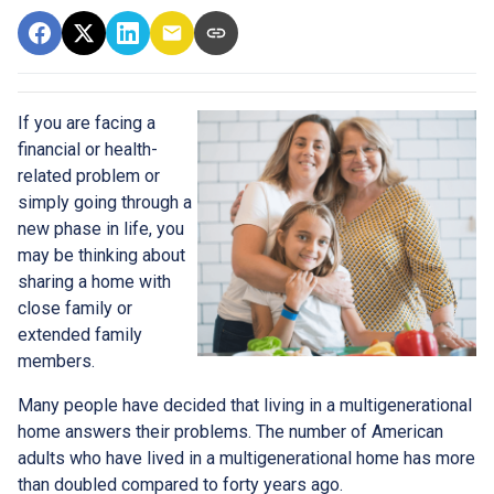
If you are facing a
financial or health-
related problem or
simply going through a
new phase in life, you
may be thinking about
sharing a home with
close family or
extended family
members.
Many people have decided that living in a multigenerational
home answers their problems. The number of American
adults who have lived in a multigenerational home has more
than doubled compared to forty years ago.