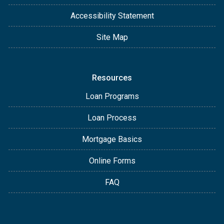
Accessibility Statement
Site Map
Resources
Loan Programs
Loan Process
Mortgage Basics
Online Forms
FAQ