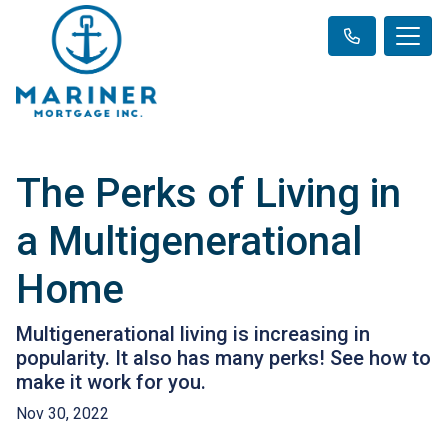
The Perks of Living in
a Multigenerational
Home
Multigenerational living is increasing in
popularity. It also has many perks! See how to
make it work for you.
Nov 30, 2022