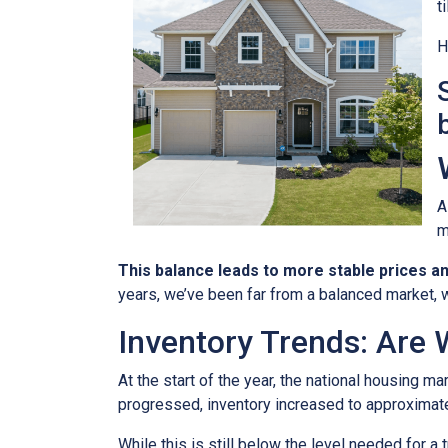
t
H
A
m
This balance leads to more stable prices a
years, we’ve been far from a balanced market, w
Inventory Trends: Are 
At the start of the year, the national housing m
progressed, inventory increased to approximat
While this is still below the level needed for a t