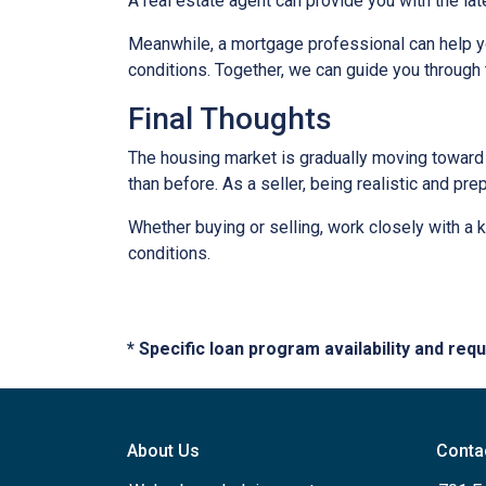
A real estate agent can provide you with the lat
Meanwhile, a mortgage professional can help yo
conditions. Together, we can guide you through 
Final Thoughts
The housing market is gradually moving toward a
than before. As a seller, being realistic and pr
Whether buying or selling, work closely with a
conditions.
* Specific loan program availability and re
About Us
Conta