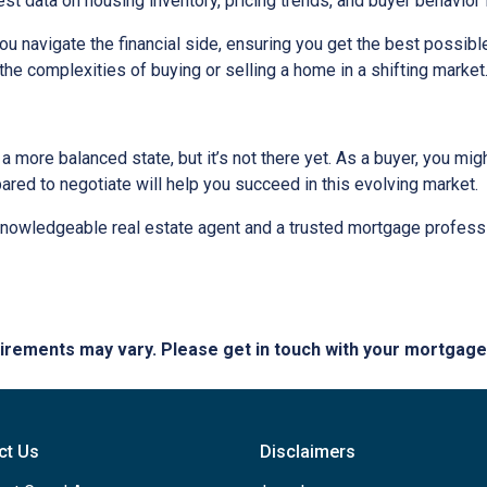
est data on housing inventory, pricing trends, and buyer behavior i
u navigate the financial side, ensuring you get the best possi
the complexities of buying or selling a home in a shifting market
 more balanced state, but it’s not there yet. As a buyer, you mi
epared to negotiate will help you succeed in this evolving market.
 knowledgeable real estate agent and a trusted mortgage profess
quirements may vary. Please get in touch with your mortgag
ct Us
Disclaimers