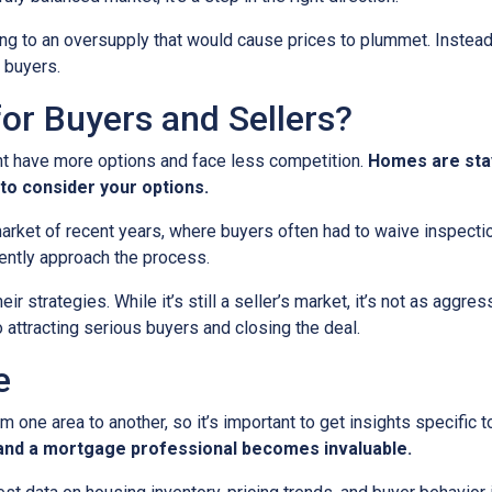
ading to an oversupply that would cause prices to plummet. Instead
 buyers.
or Buyers and Sellers?
ht have more options and face less competition.
Homes are stay
to consider your options.
 market of recent years, where buyers often had to waive inspect
ently approach the process.
eir strategies. While it’s still a seller’s market, it’s not as aggr
o attracting serious buyers and closing the deal.
e
m one area to another, so it’s important to get insights specific t
t and a mortgage professional becomes invaluable.