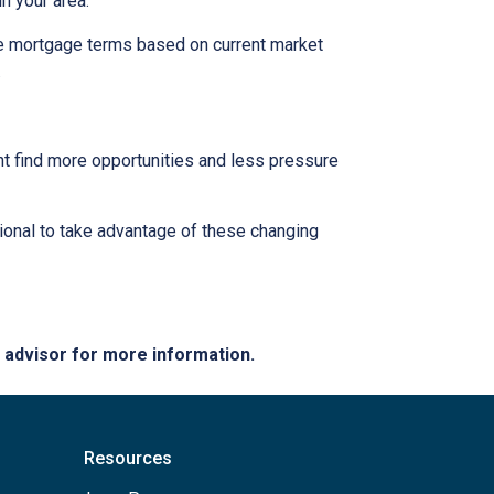
n your area.
ble mortgage terms based on current market
.
ght find more opportunities and less pressure
ional to take advantage of these changing
e advisor for more information.
Resources