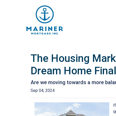
The Housing Marke
Dream Home Final
Are we moving towards a more balanc
Sep 04, 2024
I
q