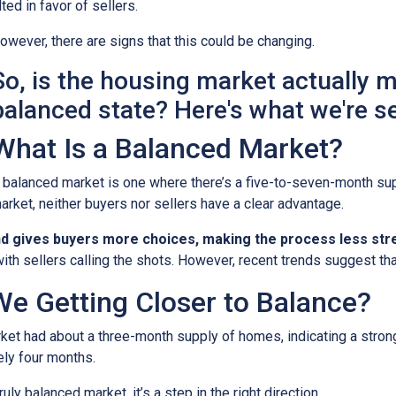
ilted in favor of sellers.
owever, there are signs that this could be changing.
So, is the housing market actually 
balanced state? Here's what we're s
What Is a Balanced Market?
 balanced market is one where there’s a five-to-seven-month supp
arket, neither buyers nor sellers have a clear advantage.
nd gives buyers more choices, making the process less stre
ith sellers calling the shots. However, recent trends suggest tha
We Getting Closer to Balance?
arket had about a three-month supply of homes, indicating a stron
ely four months.
ruly balanced market, it’s a step in the right direction.