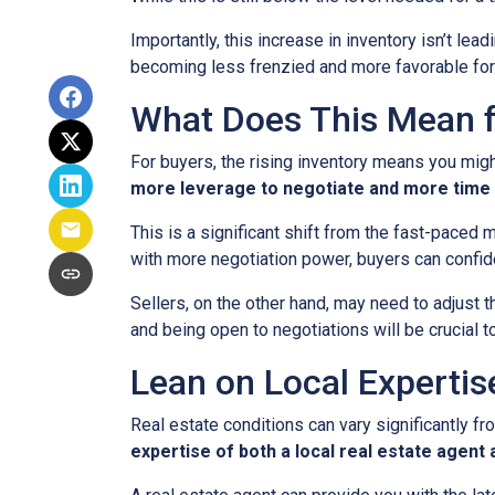
Importantly, this increase in inventory isn’t le
becoming less frenzied and more favorable for
What Does This Mean f
For buyers, the rising inventory means you mig
more leverage to negotiate and more time 
This is a significant shift from the fast-paced
with more negotiation power, buyers can confid
Sellers, on the other hand, may need to adjust th
and being open to negotiations will be crucial t
Lean on Local Expertis
Real estate conditions can vary significantly fro
expertise of both a local real estate agen