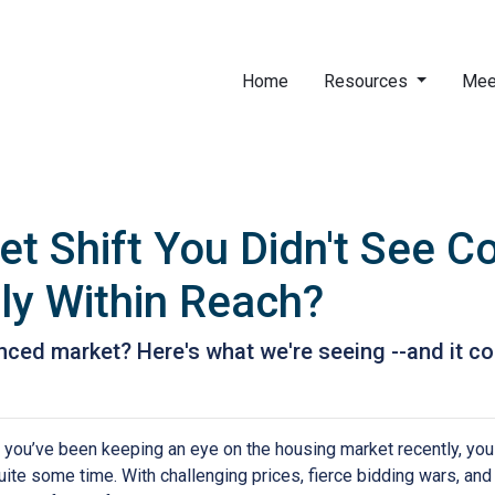
Home
Resources
Mee
t Shift You Didn't See 
ly Within Reach?
ed market? Here's what we're seeing --and it cou
f you’ve been keeping an eye on the housing market recently, you
uite some time. With challenging prices, fierce bidding wars, and