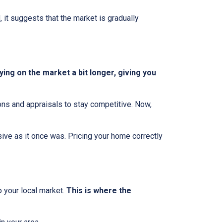
, it suggests that the market is gradually
ing on the market a bit longer, giving you
ions and appraisals to stay competitive. Now,
essive as it once was. Pricing your home correctly
o your local market.
This is where the