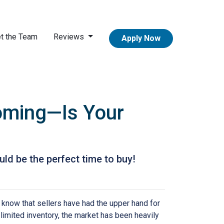
t the Team
Reviews
Apply Now
Coming—Is Your
ld be the perfect time to buy!
 know that sellers have had the upper hand for
 limited inventory, the market has been heavily