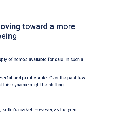
moving toward a more
eeing.
ly of homes available for sale. In such a
ssful and predictable.
Over the past few
t this dynamic might be shifting.
g seller’s market. However, as the year