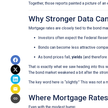
Together, those reports painted a picture of an 
Why Stronger Data Can
Mortgage rates are closely tied to the bond ma
Investors often expect the Federal Reserv
Bonds can become less attractive compare
As bond prices fall,
yields
(and therefore 
That is exactly what we saw heading into this 
The bond market weakened a bit after the stron
The key word here is “slightly.” This was not 
Where Mortgage Rates
Even with the modest bump: