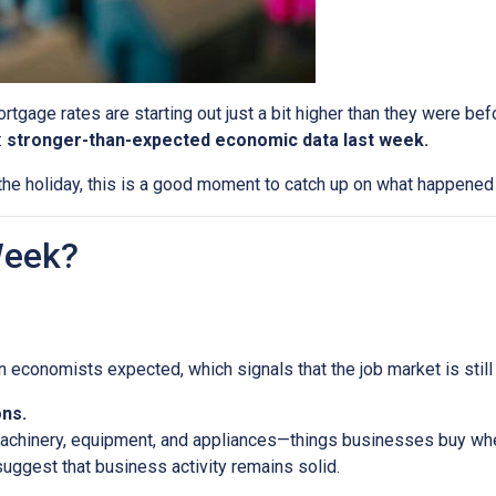
tgage rates are starting out just a bit higher than they were b
:
stronger-than-expected economic data last week.
he holiday, this is a good moment to catch up on what happened 
Week?
economists expected, which signals that the job market is still 
ns.
machinery, equipment, and appliances—things businesses buy whe
uggest that business activity remains solid.