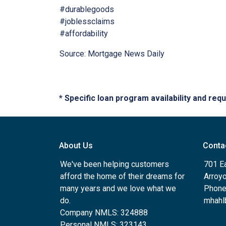
#durablegoods
#joblessclaims
#affordability
Source: Mortgage News Daily
* Specific loan program availability and re
About Us
Conta
We've been helping customers
701 E
afford the home of their dreams for
Arroy
many years and we love what we
Phone
do.
mhahl
Company NMLS: 324888
Personal NMLS: 323143