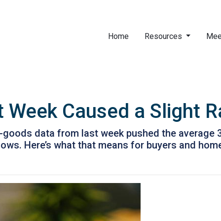
Home
Resources
Mee
t Week Caused a Slight 
-goods data from last week pushed the average 30-
t lows. Here’s what that means for buyers and ho