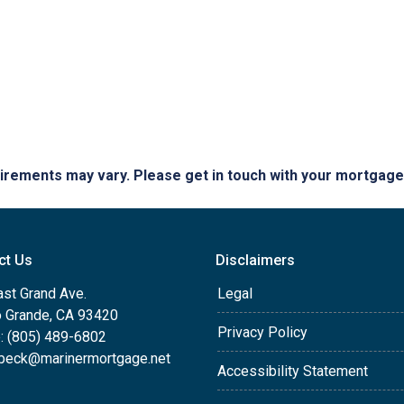
quirements may vary. Please get in touch with your mortgag
ct Us
Disclaimers
ast Grand Ave.
Legal
o Grande, CA 93420
Privacy Policy
: (805) 489-6802
beck@marinermortgage.net
Accessibility Statement