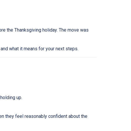
efore the Thanksgiving holiday. The move was
and what it means for your next steps.
holding up.
n they feel reasonably confident about the