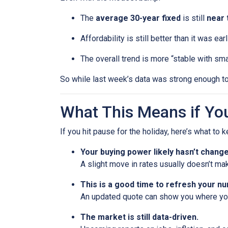
The
average 30-year fixed
is still
near 
Affordability is still better than it was ea
The overall trend is more “stable with sma
So while last week’s data was strong enough to
What This Means if You
If you hit pause for the holiday, here’s what to 
Your buying power likely hasn’t chang
A slight move in rates usually doesn’t ma
This is a good time to refresh your n
An updated quote can show you where your
The market is still data-driven.