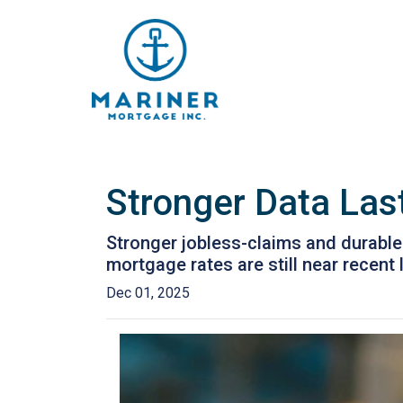
Stronger Data Las
Stronger jobless-claims and durable
mortgage rates are still near recen
Dec 01, 2025