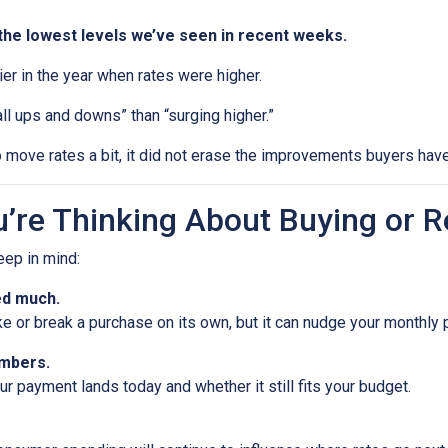
the lowest levels we’ve seen in recent weeks.
rlier in the year when rates were higher.
ll ups and downs” than “surging higher.”
 move rates a bit, it did not erase the improvements buyers have
’re Thinking About Buying or R
keep in mind:
ed much.
ke or break a purchase on its own, but it can nudge your monthly
umbers.
 payment lands today and whether it still fits your budget.