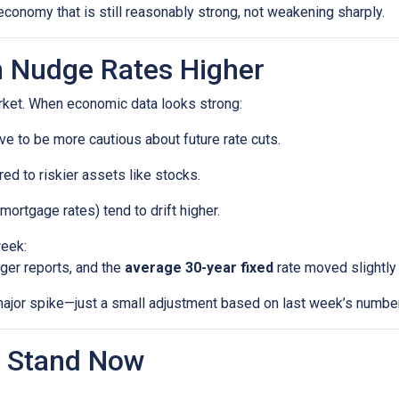
economy that is still reasonably strong, not weakening sharply.
 Nudge Rates Higher
rket. When economic data looks strong:
e to be more cautious about future rate cuts.
d to riskier assets like stocks.
mortgage rates) tend to drift higher.
week:
ger reports, and the
average 30-year fixed
rate moved slightly 
a major spike—just a small adjustment based on last week’s numbe
 Stand Now