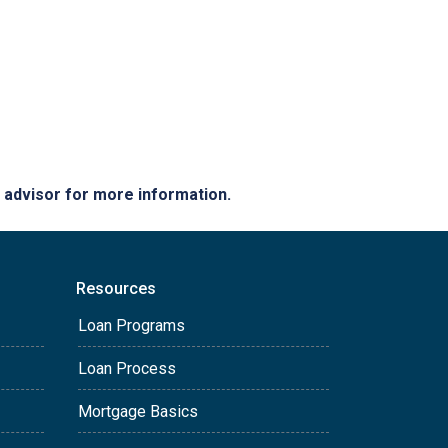
e advisor for more information.
Resources
Loan Programs
Loan Process
Mortgage Basics