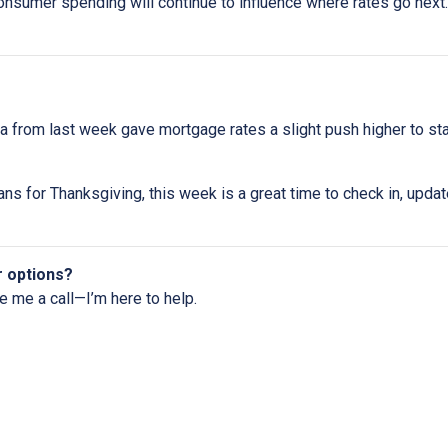
onsumer spending will continue to influence where rates go next. 
 from last week gave mortgage rates a slight push higher to st
ns for Thanksgiving, this week is a great time to check in, upda
r options?
ve me a call—I’m here to help.