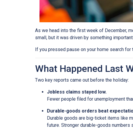
As we head into the first week of December, mor
small, but it was driven by something important
If you pressed pause on your home search for t
What Happened Last 
Two key reports came out before the holiday:
Jobless claims stayed low.
Fewer people filed for unemployment than 
Durable-goods orders beat expectatio
Durable goods are big-ticket items like 
future. Stronger durable-goods numbers s