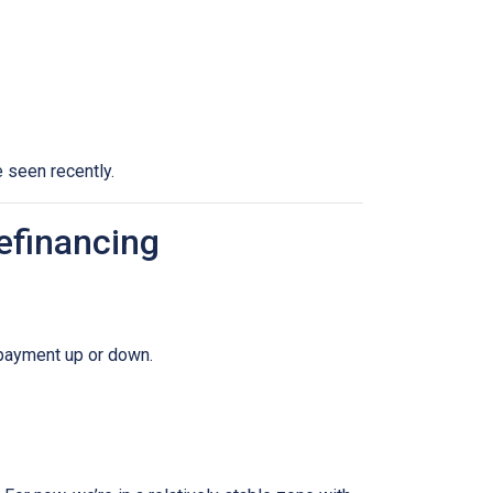
 seen recently.
efinancing
 payment up or down.