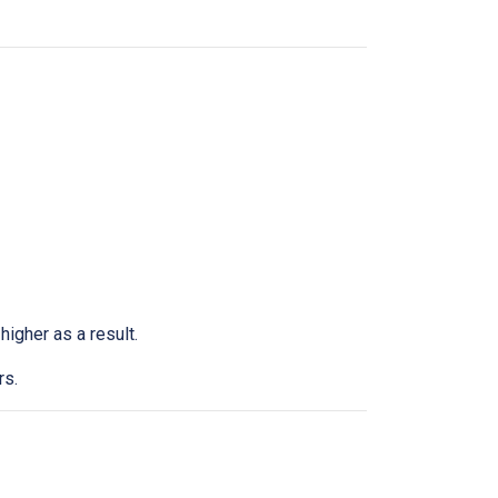
higher as a result.
rs.