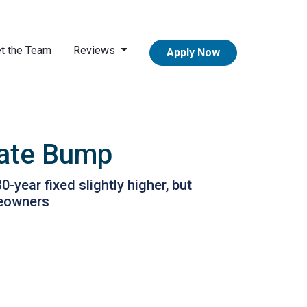
t the Team
Reviews
Apply Now
Rate Bump
year fixed slightly higher, but
meowners