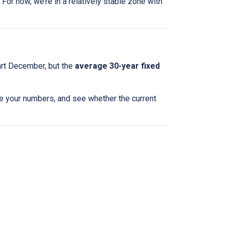
For now, we’re in a relatively stable zone with
art December, but the
average 30-year fixed
te your numbers, and see whether the current