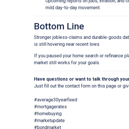
Upcoming reports on jobs, inflation, and c
mild day-to-day movement.
Bottom Line
Stronger jobless-claims and durable-goods data
is still hovering near recent lows.
If you paused your home search or refinance pla
market still works for your goals.
Have questions or want to talk through you
Just fill out the contact form on this page or gi
#average30yearfixed
#mortgagerates
#homebuying
#marketupdate
#bondmarket