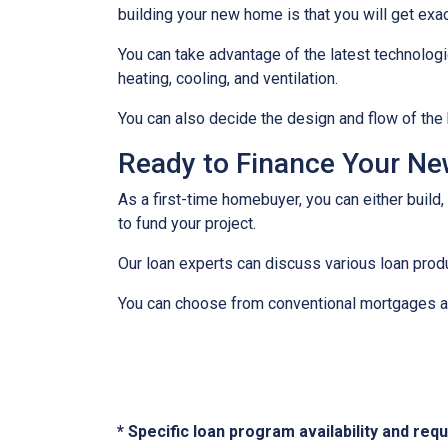
building your new home is that you will get exa
You can take advantage of the latest technolog
heating, cooling, and ventilation.
You can also decide the design and flow of the 
Ready to Finance Your N
As a first-time homebuyer, you can either build,
to fund your project.
Our loan experts can discuss various loan produ
You can choose from conventional mortgages an
* Specific loan program availability and re