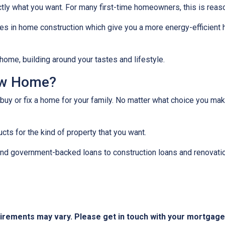
ctly what you want. For many first-time homeowners, this is reas
ies in home construction which give you a more energy-efficient
home, building around your tastes and lifestyle.
ew Home?
 buy or fix a home for your family. No matter what choice you mak
cts for the kind of property that you want.
d government-backed loans to construction loans and renovation
quirements may vary. Please get in touch with your mortgag