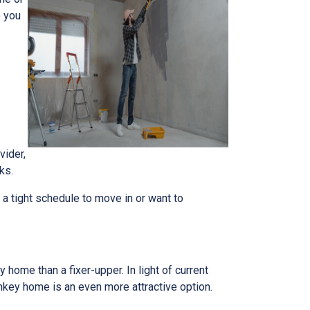
o you
vider,
ks.
n a tight schedule to move in or want to
home than a fixer-upper. In light of current
nkey home is an even more attractive option.