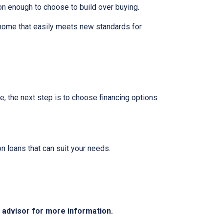
on enough to choose to build over buying.
 home that easily meets new standards for
e, the next step is to choose financing options
 loans that can suit your needs.
e advisor for more information.