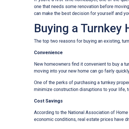
one that needs some renovation before moving in
can make the best decision for yourself and you
Buying a Turnkey
The top two reasons for buying an existing, t
Convenience
New homeowners find it convenient to buy a tu
moving into your new home can go fairly quickly
One of the perks of purchasing a turnkey property
minimize construction disruptions to your life, t
Cost Savings
According to the National Association of Home Bu
economic conditions, real estate prices have d