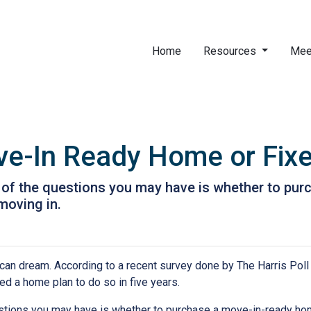
Home
Resources
Mee
ve-In Ready Home or Fix
ne of the questions you may have is whether to p
moving in.
ican dream. According to a recent survey done by The Harris Poll 
d a home plan to do so in five years.
uestions you may have is whether to purchase a move-in-ready ho