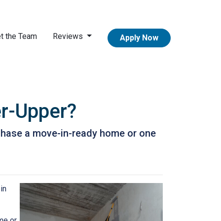
t the Team
Reviews
Apply Now
er-Upper?
urchase a move-in-ready home or one
in
me or