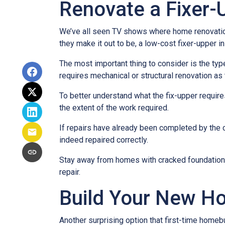
Renovate a Fixer-
We’ve all seen TV shows where home renovation 
they make it out to be, a low-cost fixer-upper 
The most important thing to consider is the ty
requires mechanical or structural renovation as 
To better understand what the fix-upper requir
the extent of the work required.
If repairs have already been completed by the 
indeed repaired correctly.
Stay away from homes with cracked foundations 
repair.
Build Your New H
Another surprising option that first-time home