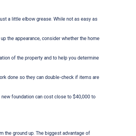
t a little elbow grease. While not as easy as
g up the appearance, consider whether the home
ation of the property and to help you determine
work done so they can double-check if items are
e new foundation can cost close to $40,000 to
rom the ground up. The biggest advantage of