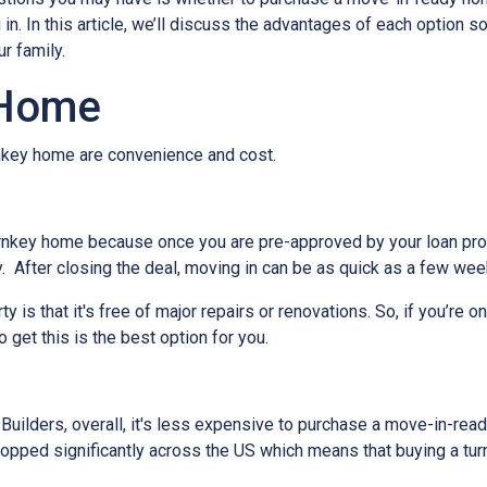
. In this article, we’ll discuss the advantages of each option s
r family.
 Home
urnkey home are convenience and cost.
rnkey home because once you are pre-approved by your loan pro
. After closing the deal, moving in can be as quick as a few wee
 is that it's free of major repairs or renovations. So, if you’re o
o get this is the best option for you.
ilders, overall, it's less expensive to purchase a move-in-ready 
ropped significantly across the US which means that buying a tur