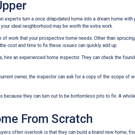
Upper
experts turn a once dilapidated home into a dream home with jus
in your ideal neighborhood may be worth the extra work.
pe of work that your prospective home needs. Other than sprucin
the cost and time to fix these issues can quickly add up.
es, hire an experienced home inspector. They can check the found
current owner, the inspector can ask for a copy of the scope of 
because they can turn out to be bottomless pits to fix. A whol
ome From Scratch
buyers often overlook is that they can build a brand new home, f