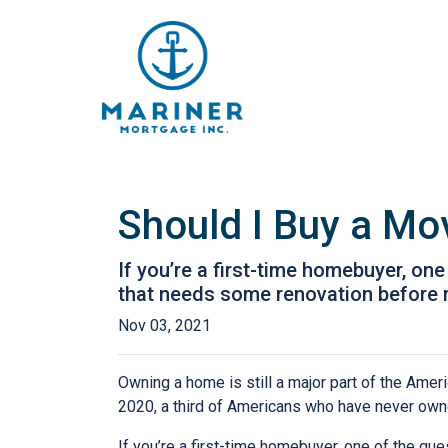
Should I Buy a Mo
If you’re a first-time homebuyer, o
that needs some renovation before 
Nov 03, 2021
Owning a home is still a major part of the Amer
2020, a third of Americans who have never owne
If you’re a first-time homebuyer, one of the q