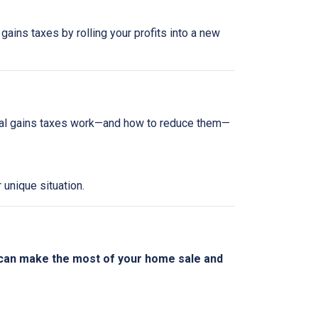
gains taxes by rolling your profits into a new
tal gains taxes work—and how to reduce them—
 unique situation.
 can make the most of your home sale and