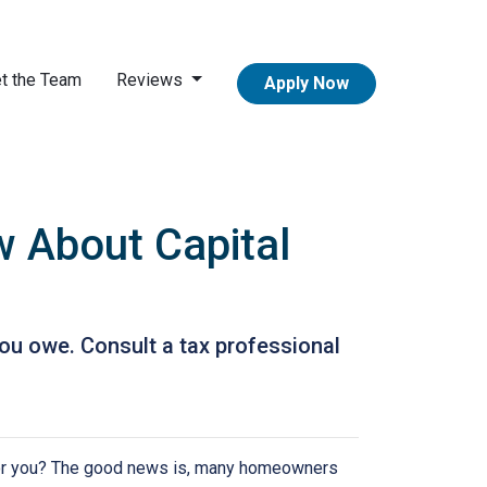
t the Team
Reviews
Apply Now
 About Capital
ou owe. Consult a tax professional
or you? The good news is, many homeowners