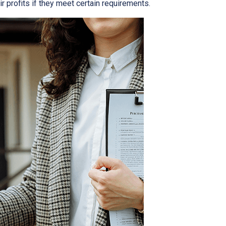
r profits if they meet certain requirements.