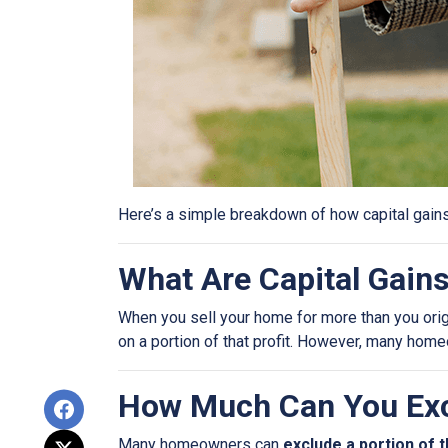
Here’s a simple breakdown of how capital gain
What Are Capital Gain
When you sell your home for more than you origin
on a portion of that profit. However, many hom
How Much Can You Exc
Many homeowners can
exclude a portion of t