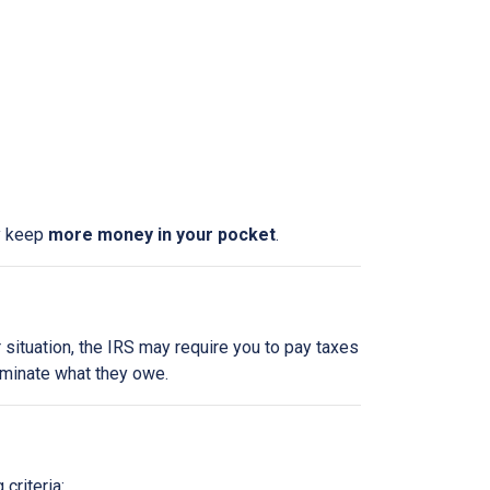
ly keep
more money in your pocket
.
 situation, the IRS may require you to pay taxes
liminate what they owe.
criteria: