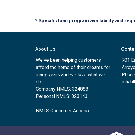
* Specific loan program availability and re
About Us
Conta
We've been helping customers
701 E
afford the home of their dreams for
Arroy
many years and we love what we
Phone
do.
mhahl
Company NMLS: 324888
Personal NMLS: 323143
NMLS Consumer Access