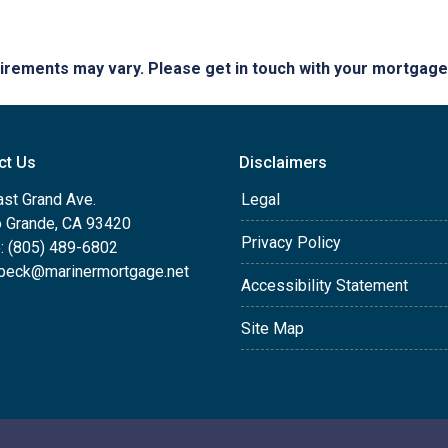
quirements may vary. Please get in touch with your mortgag
ct Us
Disclaimers
ast Grand Ave.
Legal
o Grande, CA 93420
Privacy Policy
: (805) 489-6802
beck@marinermortgage.net
Accessibility Statement
Site Map