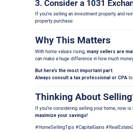
3. Consider a 1031 Excha
If you’re selling an investment property and rei
property purchase.
Why This Matters
With home values rising,
many sellers are mak
can make a huge difference in how much money
But here’s the most important part:
Always consult a tax professional or CPA
to
Thinking About Selling?
If you’re considering selling your home, now is 
maximize your savings!
#HomeSellingTips #CapitalGains #RealEstat