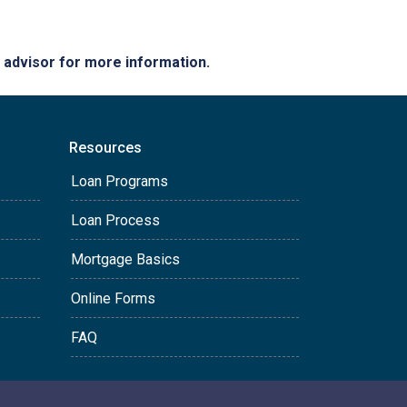
e advisor for more information.
Resources
Loan Programs
Loan Process
Mortgage Basics
Online Forms
FAQ