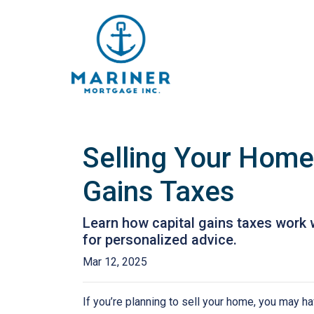
Selling Your Home
Gains Taxes
Learn how capital gains taxes work 
for personalized advice.
Mar 12, 2025
If you’re planning to sell your home, you may 