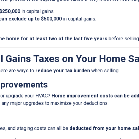
 $250,000
in capital gains.
u can exclude up to $500,000
in capital gains.
he home for at least two of the last five years
before selling
l Gains Taxes on Your Home Sa
 there are ways to
reduce your tax burden
when selling:
mprovements
f, or upgrade your HVAC?
Home improvement costs can be added
f any major upgrades to maximize your deductions.
es, and staging costs can all be
deducted from your home sale