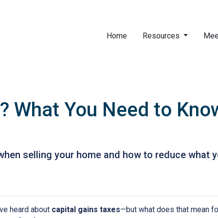
Home
Resources
Mee
? What You Need to Know
when selling your home and how to reduce what y
have heard about
capital gains taxes
—but what does that mean f