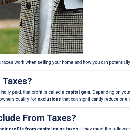
s taxes work when selling your home and how you can potential
s Taxes?
ally paid, that profit is called a
capital gain
. Depending on your
eowners qualify for
exclusions
that can significantly reduce or e
lude From Taxes?
heir profits from capital gains taxes
if they meet the following 