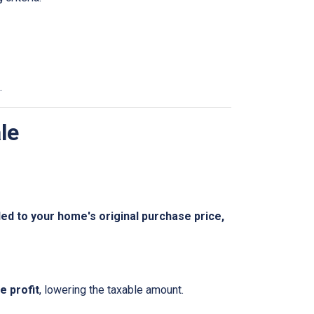
.
le
 to your home's original purchase price,
 profit
, lowering the taxable amount.