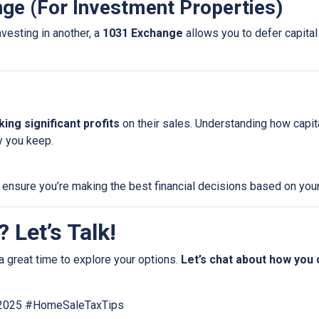
nge (For Investment Properties)
nvesting in another, a
1031 Exchange
allows you to defer capital 
ing significant profits
on their sales. Understanding how capi
 you keep.
 ensure you’re making the best financial decisions based on your
 Let’s Talk!
a great time to explore your options.
Let’s chat about how you
e2025 #HomeSaleTaxTips