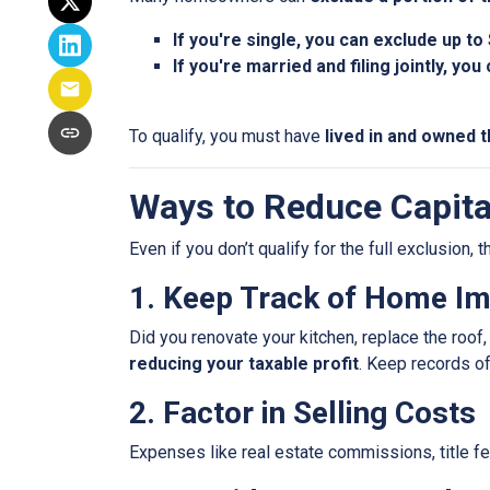
If you're single, you can exclude up to
If you're married and filing jointly, yo
To qualify, you must have
lived in and owned t
Ways to Reduce Capita
Even if you don’t qualify for the full exclusion,
1. Keep Track of Home I
Did you renovate your kitchen, replace the roo
reducing your taxable profit
. Keep records o
2. Factor in Selling Costs
Expenses like real estate commissions, title fe