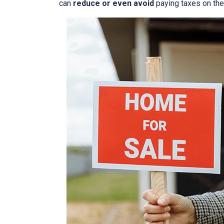
can
reduce or even avoid
paying taxes on thei