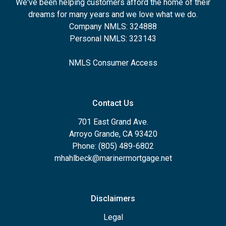
We've been helping customers afford the home of their
dreams for many years and we love what we do.
Company NMLS: 324888
Personal NMLS: 323143
NMLS Consumer Access
Contact Us
701 East Grand Ave.
Arroyo Grande, CA 93420
Phone: (805) 489-6802
mhahlbeck@marinermortgage.net
Disclaimers
Legal