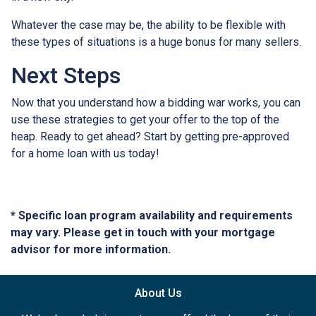
Whatever the case may be, the ability to be flexible with
these types of situations is a huge bonus for many sellers.
Next Steps
Now that you understand how a bidding war works, you can
use these strategies to get your offer to the top of the
heap. Ready to get ahead? Start by getting pre-approved
for a home loan with us today!
* Specific loan program availability and requirements
may vary. Please get in touch with your mortgage
advisor for more information.
About Us