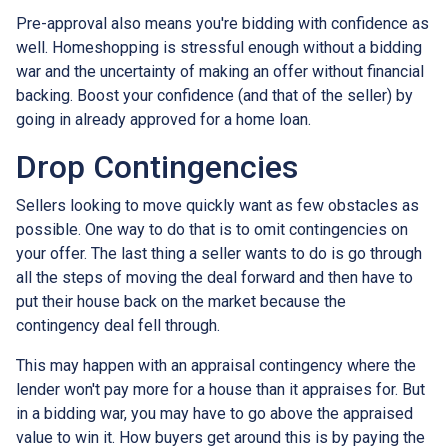
Pre-approval also means you're bidding with confidence as
well. Homeshopping is stressful enough without a bidding
war and the uncertainty of making an offer without financial
backing. Boost your confidence (and that of the seller) by
going in already approved for a home loan.
Drop Contingencies
Sellers looking to move quickly want as few obstacles as
possible. One way to do that is to omit contingencies on
your offer. The last thing a seller wants to do is go through
all the steps of moving the deal forward and then have to
put their house back on the market because the
contingency deal fell through.
This may happen with an appraisal contingency where the
lender won't pay more for a house than it appraises for. But
in a bidding war, you may have to go above the appraised
value to win it. How buyers get around this is by paying the