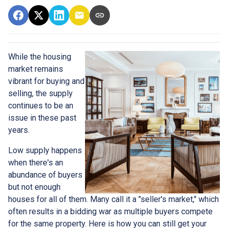
While the housing
market remains
vibrant for buying and
selling, the supply
continues to be an
issue in these past
years.
Low supply happens
when there's an
abundance of buyers
but not enough
houses for all of them. Many call it a "seller's market," which
often results in a bidding war as multiple buyers compete
for the same property. Here is how you can still get your