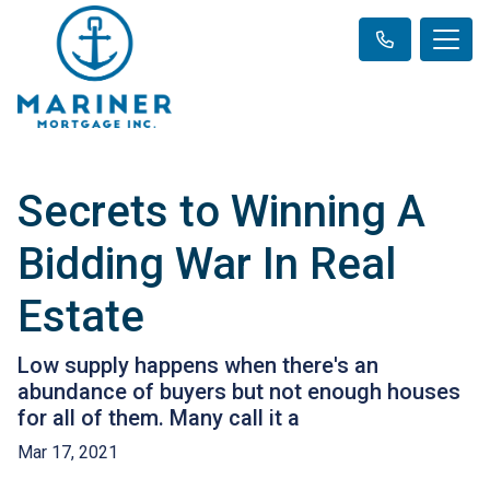
Secrets to Winning A
Bidding War In Real
Estate
Low supply happens when there's an
abundance of buyers but not enough houses
for all of them. Many call it a
Mar 17, 2021