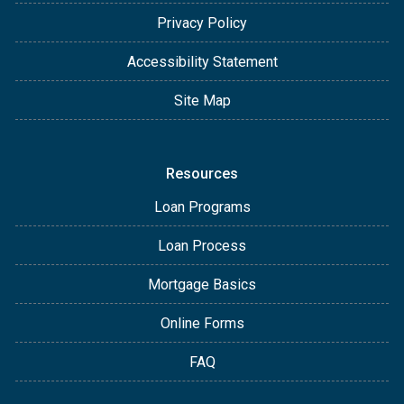
Privacy Policy
Accessibility Statement
Site Map
Resources
Loan Programs
Loan Process
Mortgage Basics
Online Forms
FAQ