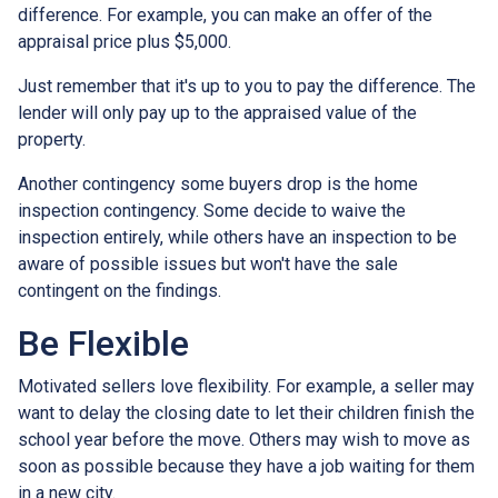
difference. For example, you can make an offer of the
appraisal price plus $5,000.
Just remember that it's up to you to pay the difference. The
lender will only pay up to the appraised value of the
property.
Another contingency some buyers drop is the home
inspection contingency. Some decide to waive the
inspection entirely, while others have an inspection to be
aware of possible issues but won't have the sale
contingent on the findings.
Be Flexible
Motivated sellers love flexibility. For example, a seller may
want to delay the closing date to let their children finish the
school year before the move. Others may wish to move as
soon as possible because they have a job waiting for them
in a new city.