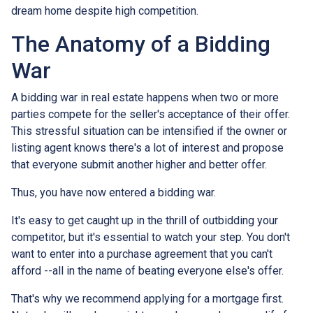
dream home despite high competition.
The Anatomy of a Bidding
War
A bidding war in real estate happens when two or more
parties compete for the seller's acceptance of their offer.
This stressful situation can be intensified if the owner or
listing agent knows there's a lot of interest and propose
that everyone submit another higher and better offer.
Thus, you have now entered a bidding war.
It's easy to get caught up in the thrill of outbidding your
competitor, but it's essential to watch your step. You don't
want to enter into a purchase agreement that you can't
afford --all in the name of beating everyone else's offer.
That's why we recommend applying for a mortgage first.