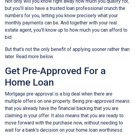
Not only will you know right away how much you qualify for,
but you'll also have a trusted loan professional crunch the
numbers for you, letting you know precisely what your
monthly payments can be. And together with your real
estate agent, you'll know up to how much you can afford to
bid.
But that's not the only benefit of applying sooner rather than
later. Read more below.
Get Pre-Approved For a
Home Loan
Mortgage pre-approval is a big deal when there are
multiple offers on one property. Being pre-approved means
that you already have the financial backing that you are
claiming in your offer. It also means that you are ready to
move forward with the purchase now, without needing to
wait for a bank's decision on your home loan worthiness.