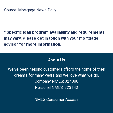
Source: Mortgage News Daily
* Specific loan program availability and requirements
may vary. Please get in touch with your mortgage
advisor for more information.
About Us
We've been helping customers afford the home of their
dreams for many years and we love what we do.
Company NMLS: 324888
Personal NMLS: 323143
NMLS Consumer Access