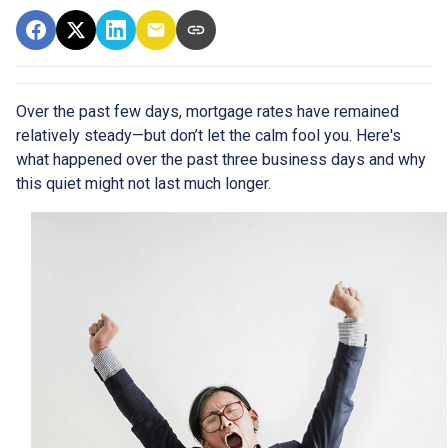
Over the past few days, mortgage rates have remained
relatively steady—but don’t let the calm fool you. Here's
what happened over the past three business days and why
this quiet might not last much longer.