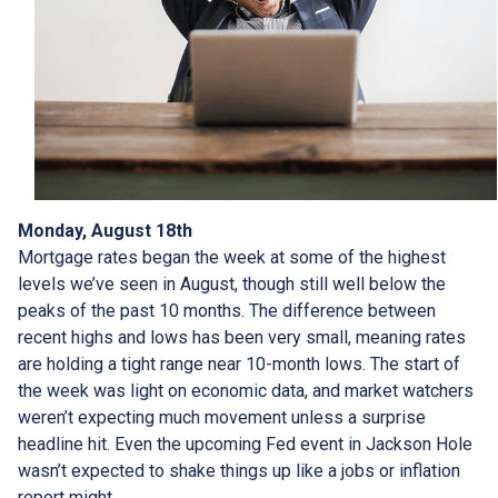
Monday, August 18th
Mortgage rates began the week at some of the highest
levels we’ve seen in August, though still well below the
peaks of the past 10 months. The difference between
recent highs and lows has been very small, meaning rates
are holding a tight range near 10-month lows. The start of
the week was light on economic data, and market watchers
weren’t expecting much movement unless a surprise
headline hit. Even the upcoming Fed event in Jackson Hole
wasn’t expected to shake things up like a jobs or inflation
report might.