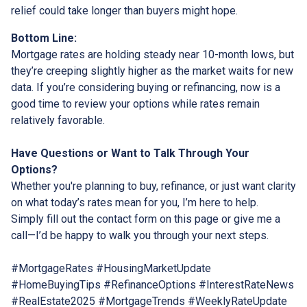
relief could take longer than buyers might hope.
Bottom Line:
Mortgage rates are holding steady near 10-month lows, but
they’re creeping slightly higher as the market waits for new
data. If you’re considering buying or refinancing, now is a
good time to review your options while rates remain
relatively favorable.
Have Questions or Want to Talk Through Your
Options?
Whether you're planning to buy, refinance, or just want clarity
on what today’s rates mean for you, I’m here to help.
Simply fill out the contact form on this page or give me a
call—I’d be happy to walk you through your next steps.
#MortgageRates #HousingMarketUpdate
#HomeBuyingTips #RefinanceOptions #InterestRateNews
#RealEstate2025 #MortgageTrends #WeeklyRateUpdate