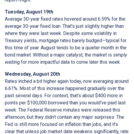
Tuesday, August 19th
Average 30-year fixed r
ates hovered around 6.59% for the
average 30-year fixed loan. That’s just slightly higher than
where they were last week. Despite some volatility in
Treasury yields, mortgage rates barely budged—typical for
this time of year. August tends to be a quieter month in the
bond market. Without a major catalyst, the market is simply
waiting for more impactful data to come later this week.
Wednesday, August 20th
Rates inched a bit higher again today, now averaging around
6.61%. Most of this increase happened gradually over the
past several days. For context, that’s about $400 more in
points per $100,000 borrowed than you would’ve paid last
week. The Federal Reserve minutes were released this
afternoon, but they didn’t contain any major surprises. The
Fed is still more focused on inflation than jobs, and it’s
clear that unless job market data weakens significantly, rate