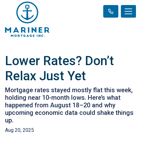
Lower Rates? Don’t
Relax Just Yet
Mortgage rates stayed mostly flat this week,
holding near 10-month lows. Here’s what
happened from August 18–20 and why
upcoming economic data could shake things
up.
Aug 20, 2025