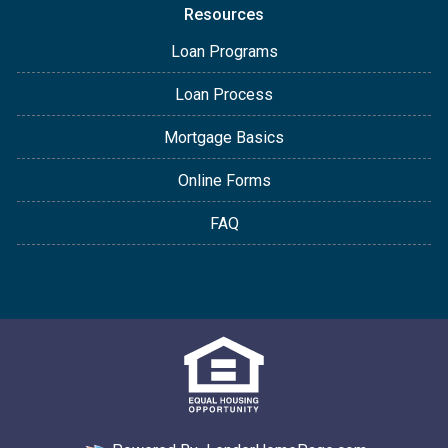
Resources
Loan Programs
Loan Process
Mortgage Basics
Online Forms
FAQ