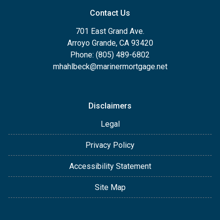
Contact Us
701 East Grand Ave.
Arroyo Grande, CA 93420
Phone: (805) 489-6802
mhahlbeck@marinermortgage.net
Disclaimers
Legal
Privacy Policy
Accessibility Statement
Site Map