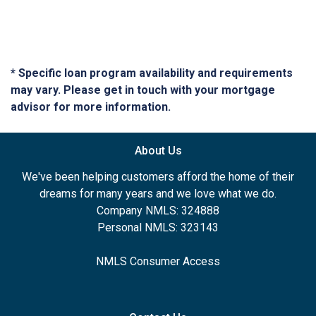
* Specific loan program availability and requirements
may vary. Please get in touch with your mortgage
advisor for more information.
About Us
We've been helping customers afford the home of their
dreams for many years and we love what we do.
Company NMLS: 324888
Personal NMLS: 323143
NMLS Consumer Access