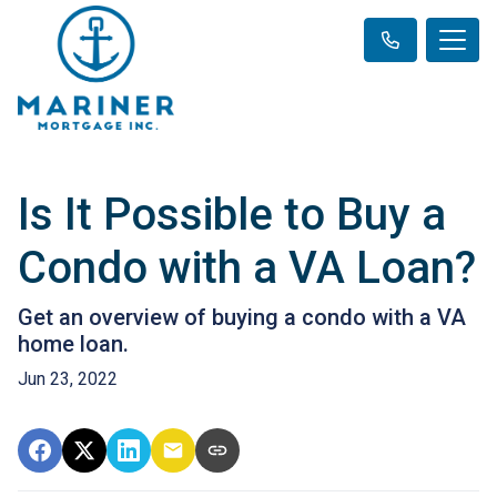
Is It Possible to Buy a
Condo with a VA Loan?
Get an overview of buying a condo with a VA
home loan.
Jun 23, 2022