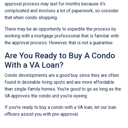
approval process may last for months because it’s
complicated and involves a lot of paperwork, so consider
that when condo shopping.
There may be an opportunity to expedite the process by
working with a mortgage professional that is familiar with
the approval process. However, that is not a guarantee.
Are You Ready to Buy A Condo
With a VA Loan?
Condo developments are a good buy since they are often
found in desirable living spots and are more affordable
than single-family homes. You're good to go as long as the
VA approves the condo unit you're eyeing.
If you’re ready to buy a condo with a VA loan, let our loan
officers assist you with pre-approval.