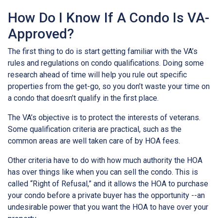
How Do I Know If A Condo Is VA-
Approved?
The first thing to do is start getting familiar with the VA’s
rules and regulations on condo qualifications. Doing some
research ahead of time will help you rule out specific
properties from the get-go, so you don’t waste your time on
a condo that doesn’t qualify in the first place.
The VA’s objective is to protect the interests of veterans.
Some qualification criteria are practical, such as the
common areas are well taken care of by HOA fees.
Other criteria have to do with how much authority the HOA
has over things like when you can sell the condo. This is
called “Right of Refusal,” and it allows the HOA to purchase
your condo before a private buyer has the opportunity --an
undesirable power that you want the HOA to have over your