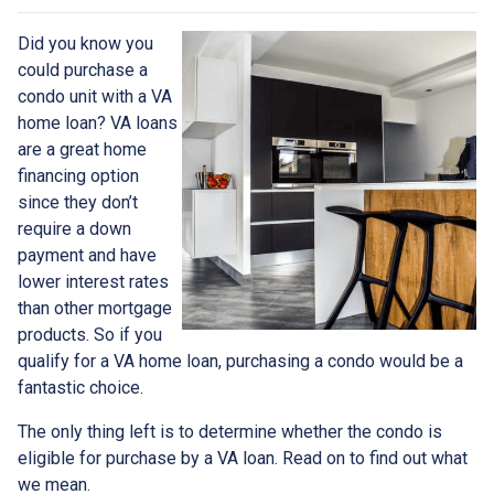
Did you know you
could purchase a
condo unit with a VA
home loan? VA loans
are a great home
financing option
since they don’t
require a down
payment and have
lower interest rates
than other mortgage
products. So if you
qualify for a VA home loan, purchasing a condo would be a
fantastic choice.
The only thing left is to determine whether the condo is
eligible for purchase by a VA loan. Read on to find out what
we mean.