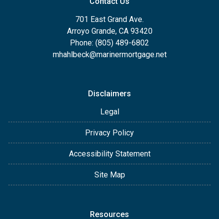
Contact Us
701 East Grand Ave.
Arroyo Grande, CA 93420
Phone: (805) 489-6802
mhahlbeck@marinermortgage.net
Disclaimers
Legal
Privacy Policy
Accessibility Statement
Site Map
Resources