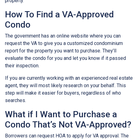
property.
How To Find a VA-Approved
Condo
The government has an online website where you can
request the VA to give you a customized condominium
report for the property you want to purchase. They’ll
evaluate the condo for you and let you know if it passed
their inspection.
If you are currently working with an experienced real estate
agent, they will most likely research on your behalf. This
step will make it easier for buyers, regardless of who
searches.
What if I Want to Purchase a
Condo That’s Not VA-Approved?
Borrowers can request HOA to apply for VA approval. The