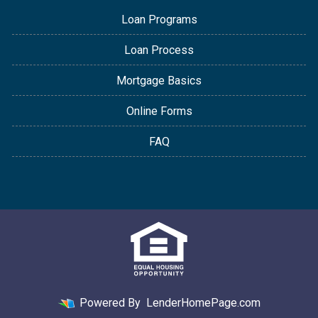
Loan Programs
Loan Process
Mortgage Basics
Online Forms
FAQ
Powered By
LenderHomePage.com