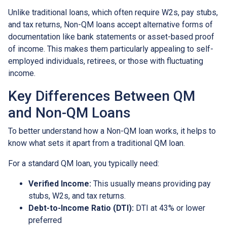
Unlike traditional loans, which often require W2s, pay stubs,
and tax returns, Non-QM loans accept alternative forms of
documentation like bank statements or asset-based proof
of income. This makes them particularly appealing to self-
employed individuals, retirees, or those with fluctuating
income.
Key Differences Between QM
and Non-QM Loans
To better understand how a Non-QM loan works, it helps to
know what sets it apart from a traditional QM loan.
For a standard QM loan, you typically need:
Verified Income:
This usually means providing pay
stubs, W2s, and tax returns.
Debt-to-Income Ratio (DTI):
DTI at 43% or lower
preferred