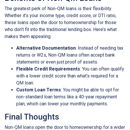
The greatest perk of Non-QM loans is their flexibility.
Whether it’s your income type, credit score, or DTI ratio,
these loans open the door to homeownership for those
who don’t fit into the traditional lending box. Here’s what
makes them appealing:
Alternative Documentation
: Instead of needing tax
returns or W2s, Non-QM loans often accept bank
statements or even just proof of assets.
Flexible Credit Requirements
: You can often qualify
with a lower credit score than what’s required for a
QM loan.
Custom Loan Terms
: You might be able to opt for
non-standard loan terms like a 40-year repayment
plan, which can lower your monthly payments.
Final Thoughts
Non-QM loans open the door to homeownership for a wider