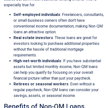
especially true for:
Self-employed individuals
: Freelancers, consultants,
or small business owners often don't have
conventional income documentation, making Non-QM
loans an attractive option.
Real estate investors
: These loans are great for
investors looking to purchase additional properties
without the hassle of traditional mortgage
requirements.
High-net-worth individuals
: If you have substantial
assets but limited monthly income, Non-QM loans
can help you qualify by focusing on your overall
financial picture rather than just your paycheck.
Retirees or seasonal workers
: Even without a
regular paycheck, Non-QM loans can consider your
savings, assets, or seasonal income.
Benefits of Non-QM Loans