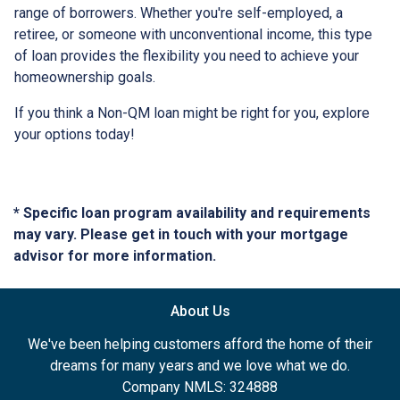
range of borrowers. Whether you're self-employed, a
retiree, or someone with unconventional income, this type
of loan provides the flexibility you need to achieve your
homeownership goals.
If you think a Non-QM loan might be right for you, explore
your options today!
* Specific loan program availability and requirements
may vary. Please get in touch with your mortgage
advisor for more information.
About Us
We've been helping customers afford the home of their
dreams for many years and we love what we do.
Company NMLS: 324888