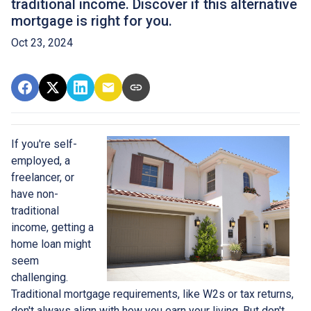
traditional income. Discover if this alternative
mortgage is right for you.
Oct 23, 2024
If you're self-
employed, a
freelancer, or
have non-
traditional
income, getting a
home loan might
seem
challenging.
Traditional mortgage requirements, like W2s or tax returns,
don't always align with how you earn your living. But don't