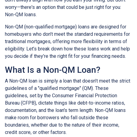
worry—there's an option that could be just right for you:
Non-QM loans.
Non-QM (non-qualified mortgage) loans are designed for
homebuyers who don’t meet the standard requirements for
traditional mortgages, offering more flexibility in terms of
eligibility. Let’s break down how these loans work and help
you decide if they’re the right fit for your financing needs.
What Is a Non-QM Loan?
A Non-QM loan is simply a loan that doesn’t meet the strict
guidelines of a "qualified mortgage" (QM). These
guidelines, set by the Consumer Financial Protection
Bureau (CFPB), dictate things like debt-to-income ratios,
documentation, and the loan's term length. Non-QM loans
make room for borrowers who fall outside these
boundaries, whether due to the nature of their income,
credit score, or other factors.