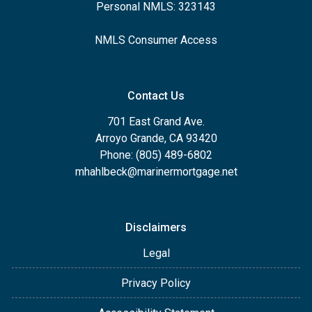
Personal NMLS: 323143
NMLS Consumer Access
Contact Us
701 East Grand Ave.
Arroyo Grande, CA 93420
Phone: (805) 489-6802
mhahlbeck@marinermortgage.net
Disclaimers
Legal
Privacy Policy