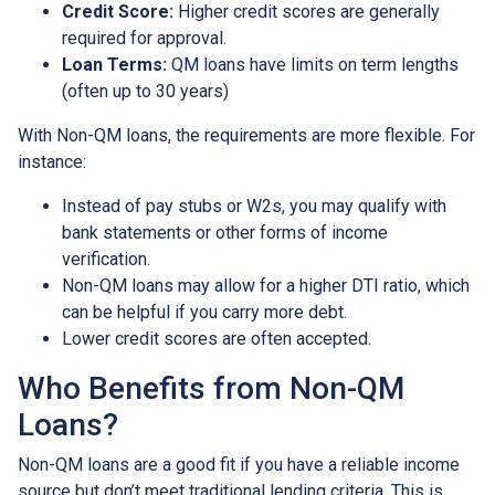
Credit Score:
Higher credit scores are generally
required for approval.
Loan Terms:
QM loans have limits on term lengths
(often up to 30 years)
With Non-QM loans, the requirements are more flexible. For
instance:
Instead of pay stubs or W2s, you may qualify with
bank statements or other forms of income
verification.
Non-QM loans may allow for a higher DTI ratio, which
can be helpful if you carry more debt.
Lower credit scores are often accepted.
Who Benefits from Non-QM
Loans?
Non-QM loans are a good fit if you have a reliable income
source but don’t meet traditional lending criteria. This is