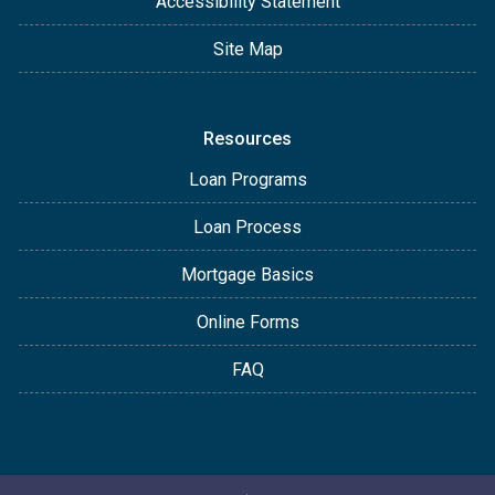
Accessibility Statement
Site Map
Resources
Loan Programs
Loan Process
Mortgage Basics
Online Forms
FAQ