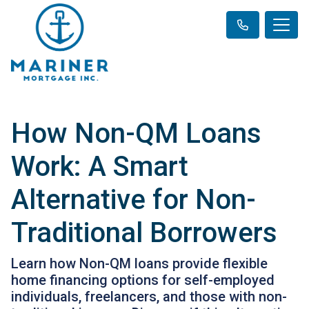
How Non-QM Loans
Work: A Smart
Alternative for Non-
Traditional Borrowers
Learn how Non-QM loans provide flexible
home financing options for self-employed
individuals, freelancers, and those with non-