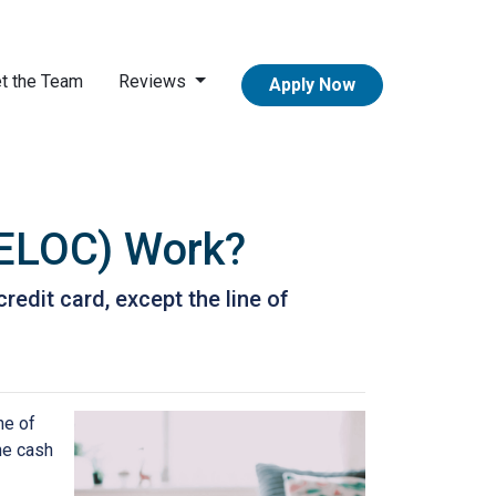
t the Team
Reviews
Apply Now
HELOC) Work?
redit card, except the line of
ne of
the cash