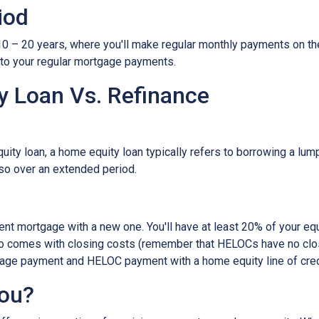
iod
– 20 years, where you'll make regular monthly payments on the pri
 to your regular mortgage payments.
 Loan Vs. Refinance
ity loan, a home equity loan typically refers to borrowing a l
so over an extended period.
rent mortgage with a new one. You'll have at least 20% of your e
also comes with closing costs (remember that HELOCs have no clos
age payment and HELOC payment with a home equity line of cred
You?