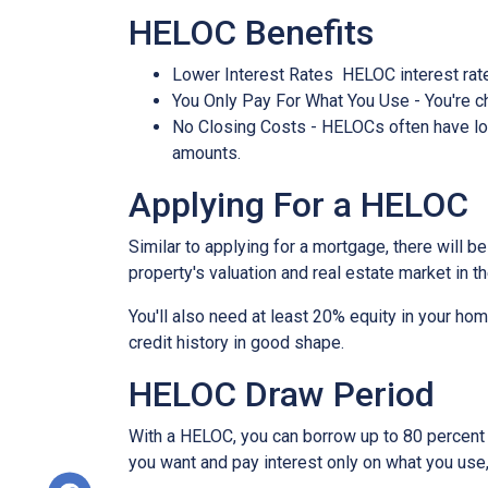
HELOC Benefits
Lower Interest Rates HELOC interest rate
You Only Pay For What You Use - You're ch
No Closing Costs - HELOCs often have low 
amounts.
Applying For a HELOC
Similar to applying for a mortgage, there will 
property's valuation and real estate market in the
You'll also need at least 20% equity in your hom
credit history in good shape.
HELOC Draw Period
With a HELOC, you can borrow up to 80 percent of
you want and pay interest only on what you use