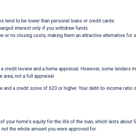
s tend to be lower than personal loans or credit cards.
arged interest only if you withdraw funds.
or no closing costs, making them an attractive alternative for s
be a credit review and a home appraisal. However, some lenders m
 area, not a full appraisal.
e and a credit score of 620 or higher. Your debt-to-income ratio 
 your home's equity for the life of the loan, which lasts about 5
, not the whole amount you were approved for.