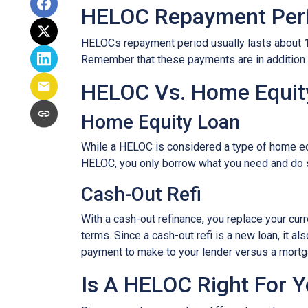
HELOC Repayment Per
HELOCs repayment period usually lasts about 10 
Remember that these payments are in addition
HELOC Vs. Home Equity
Home Equity Loan
While a HELOC is considered a type of home equ
HELOC, you only borrow what you need and do 
Cash-Out Refi
With a cash-out refinance, you replace your cur
terms. Since a cash-out refi is a new loan, it 
payment to make to your lender versus a mortg
Is A HELOC Right For 