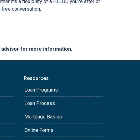
r it's a flexibility of a HELOC you're after or
n-free conversation.
e advisor for more information.
Resources
Loan Programs
Loan Process
Mortgage Basics
Online Forms