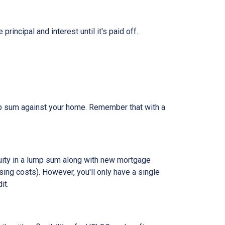
ncipal and interest until it's paid off.
ump sum against your home. Remember that with a
quity in a lump sum along with new mortgage
ing costs). However, you'll only have a single
it.