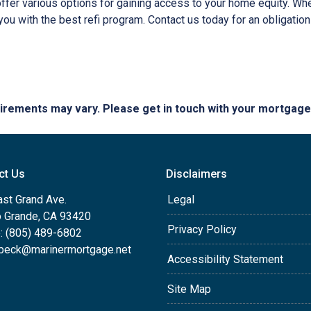
er various options for gaining access to your home equity. Whethe
you with the best refi program. Contact us today for an obligatio
quirements may vary. Please get in touch with your mortgag
ct Us
Disclaimers
ast Grand Ave.
Legal
o Grande, CA 93420
Privacy Policy
: (805) 489-6802
beck@marinermortgage.net
Accessibility Statement
Site Map