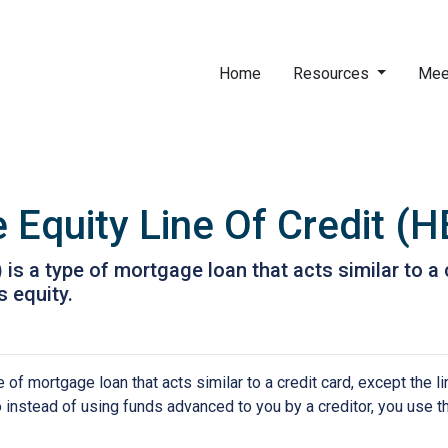
Home
Resources
Mee
Equity Line Of Credit (
is a type of mortgage loan that acts similar to a c
s equity.
of mortgage loan that acts similar to a credit card, except the li
So instead of using funds advanced to you by a creditor, you use 