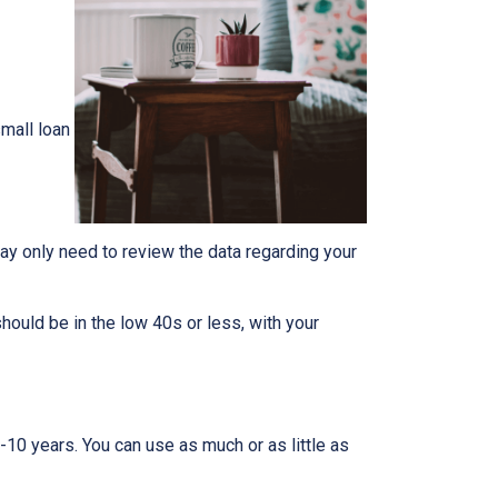
mall loan
ay only need to review the data regarding your
should be in the low 40s or less, with your
-10 years. You can use as much or as little as