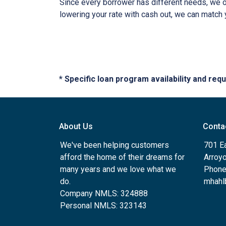
Since every borrower has different needs, we off
lowering your rate with cash out, we can match 
* Specific loan program availability and re
About Us
Conta
We've been helping customers
701 E
afford the home of their dreams for
Arroy
many years and we love what we
Phone
do.
mhahl
Company NMLS: 324888
Personal NMLS: 323143