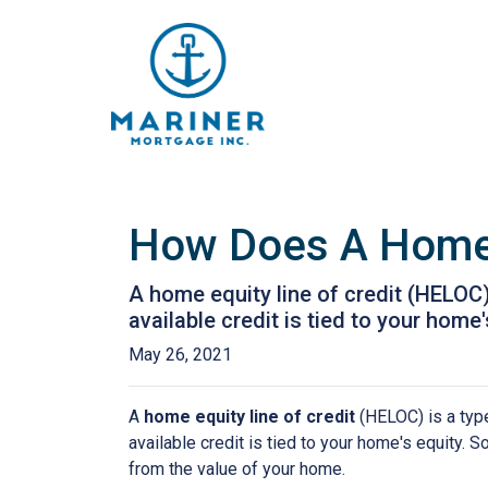
How Does A Home 
A home equity line of credit (HELOC) 
available credit is tied to your home'
May 26, 2021
A
home equity line of credit
(HELOC) is a type 
available credit is tied to your home's equity. 
from the value of your home.