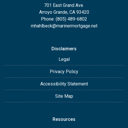
701 East Grand Ave.
Arroyo Grande, CA 93420
Phone: (805) 489-6802
mhahlbeck@marinermortgage.net
Disclaimers
Legal
Privacy Policy
Accessibility Statement
Site Map
Resources