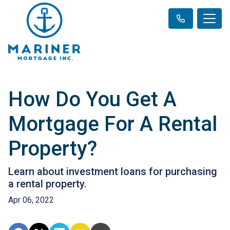
How Do You Get A
Mortgage For A Rental
Property?
Learn about investment loans for purchasing
a rental property.
Apr 06, 2022