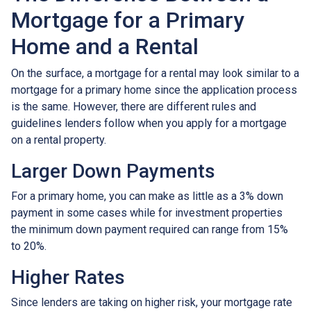
Mortgage for a Primary
Home and a Rental
On the surface, a mortgage for a rental may look similar to a
mortgage for a primary home since the application process
is the same. However, there are different rules and
guidelines lenders follow when you apply for a mortgage
on a rental property.
Larger Down Payments
For a primary home, you can make as little as a 3% down
payment in some cases while for investment properties
the minimum down payment required can range from 15%
to 20%.
Higher Rates
Since lenders are taking on higher risk, your mortgage rate