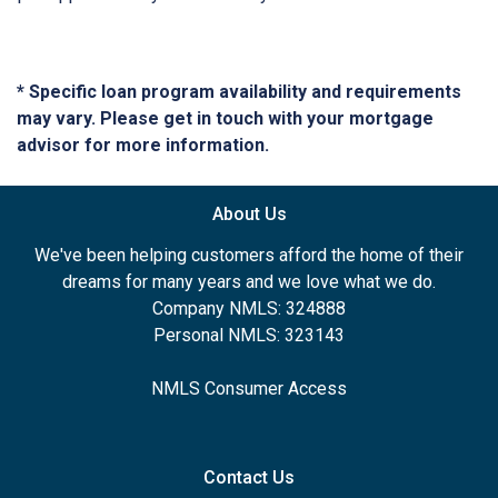
* Specific loan program availability and requirements
may vary. Please get in touch with your mortgage
advisor for more information.
About Us
We've been helping customers afford the home of their
dreams for many years and we love what we do.
Company NMLS: 324888
Personal NMLS: 323143
NMLS Consumer Access
Contact Us