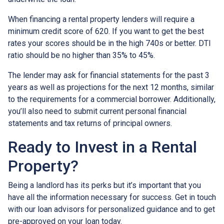
When financing a rental property lenders will require a
minimum credit score of 620. If you want to get the best
rates your scores should be in the high 740s or better. DTI
ratio should be no higher than 35% to 45%.
The lender may ask for financial statements for the past 3
years as well as projections for the next 12 months, similar
to the requirements for a commercial borrower. Additionally,
you’ll also need to submit current personal financial
statements and tax returns of principal owners.
Ready to Invest in a Rental
Property?
Being a landlord has its perks but it’s important that you
have all the information necessary for success. Get in touch
with our loan advisors for personalized guidance and to get
pre-approved on your loan today.