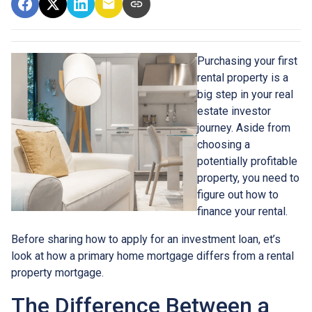
Purchasing your first
rental property is a
big step in your real
estate investor
journey. Aside from
choosing a
potentially profitable
property, you need to
figure out how to
finance your rental.
Before sharing how to apply for an investment loan, et’s
look at how a primary home mortgage differs from a rental
property mortgage.
The Difference Between a