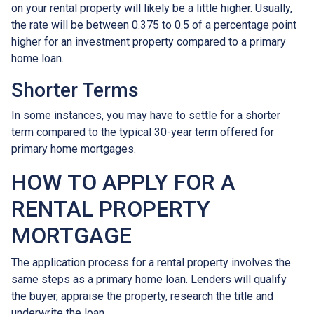
on your rental property will likely be a little higher. Usually,
the rate will be between 0.375 to 0.5 of a percentage point
higher for an investment property compared to a primary
home loan.
Shorter Terms
In some instances, you may have to settle for a shorter
term compared to the typical 30-year term offered for
primary home mortgages.
HOW TO APPLY FOR A
RENTAL PROPERTY
MORTGAGE
The application process for a rental property involves the
same steps as a primary home loan. Lenders will qualify
the buyer, appraise the property, research the title and
underwrite the loan.