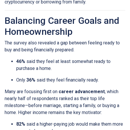
cryptocurrency or borrowing from family.
Balancing Career Goals and
Homeownership
The survey also revealed a gap between feeling ready to
buy and being financially prepared.
46%
said they feel at least somewhat ready to
purchase a home.
Only
36%
said they feel financially ready.
Many are focusing first on
career advancement
, which
nearly half of respondents ranked as their top life
milestone—before marriage, starting a family, or buying a
home. Higher income remains the key motivator:
82%
said a higher-paying job would make them more