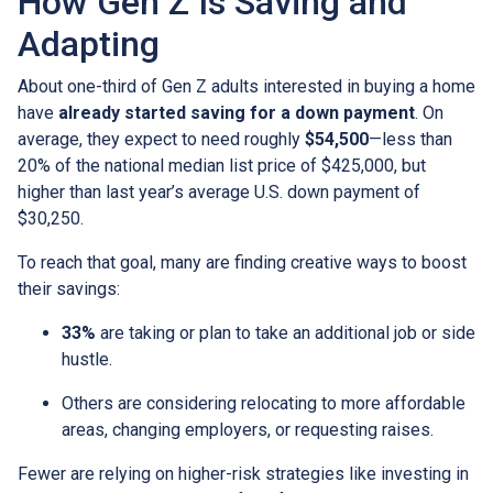
How Gen Z Is Saving and
Adapting
About one-third of Gen Z adults interested in buying a home
have
already started saving for a down payment
. On
average, they expect to need roughly
$54,500
—less than
20% of the national median list price of $425,000, but
higher than last year’s average U.S. down payment of
$30,250.
To reach that goal, many are finding creative ways to boost
their savings:
33%
are taking or plan to take an additional job or side
hustle.
Others are considering relocating to more affordable
areas, changing employers, or requesting raises.
Fewer are relying on higher-risk strategies like investing in