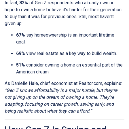
In fact,
82%
of Gen Z respondents who already own or
hope to own a home believe it’s harder for their generation
to buy than it was for previous ones. Still, most haven’t
given up:
67%
say homeownership is an important lifetime
goal.
69%
view real estate as a key way to build wealth.
51%
consider owning a home an essential part of the
American dream.
As Danielle Hale, chief economist at Realtor.com, explains:
“Gen Z knows affordability is a major hurdle, but they’re
not giving up on the dream of owning a home. They’re
adapting, focusing on career growth, saving early, and
being realistic about what they can afford.”