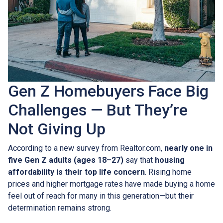
Gen Z Homebuyers Face Big
Challenges — But They’re
Not Giving Up
According to a new survey from Realtor.com,
nearly one in
five Gen Z adults (ages 18–27)
say that
housing
affordability is their top life concern
. Rising home
prices and higher mortgage rates have made buying a home
feel out of reach for many in this generation—but their
determination remains strong.