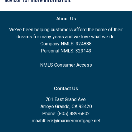
advisor for more information.
About Us
We've been helping customers afford the home of their
dreams for many years and we love what we do.
Company NMLS: 324888
Personal NMLS: 323143
NMLS Consumer Access
Contact Us
701 East Grand Ave.
Arroyo Grande, CA 93420
Phone: (805) 489-6802
mhahlbeck@marinermortgage.net