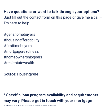
Have questions or want to talk through your options?
Just fill out the contact form on this page or give me a call—
I’m here to help.
#genzhomebuyers
#housingaffordability
#firsttimebuyers
#mortgagereadiness
#homeownershipgoals
#realestatewealth
Source: HousingWire
* Specific loan program availability and requirements
may vary. Please get in touch with your mortgage