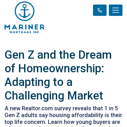
Gen Z and the Dream
of Homeownership:
Adapting to a
Challenging Market
A new Realtor.com survey reveals that 1 in 5
Gen Z adults say housing affordability is their
top life concern. Learn how young buyers are