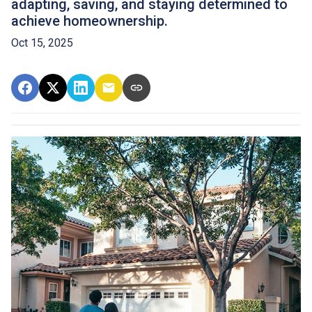
adapting, saving, and staying determined to
achieve homeownership.
Oct 15, 2025