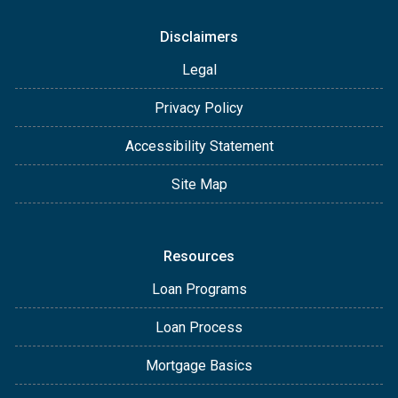
Disclaimers
Legal
Privacy Policy
Accessibility Statement
Site Map
Resources
Loan Programs
Loan Process
Mortgage Basics