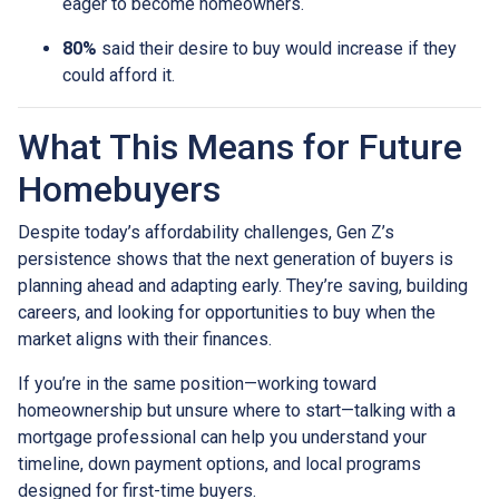
eager to become homeowners.
80%
said their desire to buy would increase if they
could afford it.
What This Means for Future
Homebuyers
Despite today’s affordability challenges, Gen Z’s
persistence shows that the next generation of buyers is
planning ahead and adapting early. They’re saving, building
careers, and looking for opportunities to buy when the
market aligns with their finances.
If you’re in the same position—working toward
homeownership but unsure where to start—talking with a
mortgage professional can help you understand your
timeline, down payment options, and local programs
designed for first-time buyers.