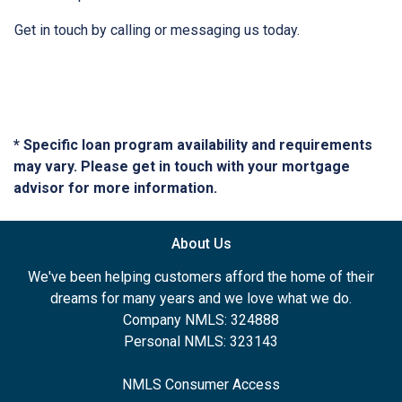
Get in touch by calling or messaging us today.
* Specific loan program availability and requirements
may vary. Please get in touch with your mortgage
advisor for more information.
About Us
We've been helping customers afford the home of their
dreams for many years and we love what we do.
Company NMLS: 324888
Personal NMLS: 323143
NMLS Consumer Access