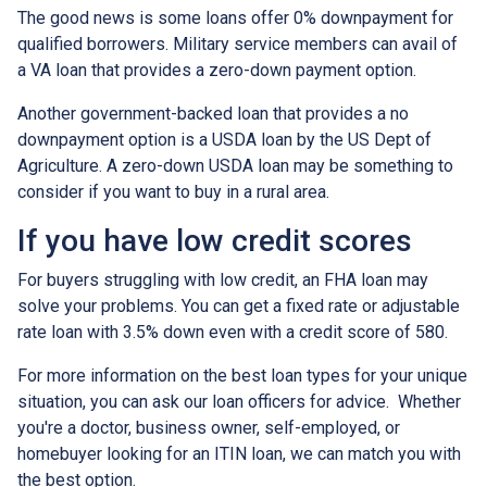
The good news is some loans offer 0% downpayment for
qualified borrowers. Military service members can avail of
a VA loan that provides a zero-down payment option.
Another government-backed loan that provides a no
downpayment option is a USDA loan by the US Dept of
Agriculture. A zero-down USDA loan may be something to
consider if you want to buy in a rural area.
If you have low credit scores
For buyers struggling with low credit, an FHA loan may
solve your problems. You can get a fixed rate or adjustable
rate loan with 3.5% down even with a credit score of 580.
For more information on the best loan types for your unique
situation, you can ask our loan officers for advice. Whether
you're a doctor, business owner, self-employed, or
homebuyer looking for an ITIN loan, we can match you with
the best option.