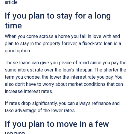
article.
If you plan to stay for a long
time
When you come across a home you fall in love with and
plan to stay in the property forever, a fixed-rate loan is a
good option.
These loans can give you peace of mind since you pay the
same interest rate over the loan’s lifespan. The shorter the
term you choose, the lower the interest rate you pay. You
also don’t have to worry about market conditions that can
increase interest rates.
If rates drop significantly, you can always refinance and
take advantage of the lower rates.
If you plan to move in a few
years