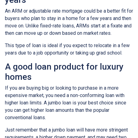
An ARM or adjustable rate mortgage could be a better fit for
buyers who plan to stay in a home for a few years and then
move on. Unlike fixed-rate loans, ARMs start at a fixate and
then can move up or down based on market rates.
This type of loan is ideal if you expect to relocate in a few
years due to a job opportunity or taking up grad school.
A good loan product for luxury
homes
If you are buying big or looking to purchase in a more
expensive market, you need a non-conforming loan with
higher loan limits. A jumbo loan is your best choice since
you can get higher loan amounts than the popular
conventional loans.
Just remember that a jumbo loan will have more stringent
requirements, a higher down payment, and may need two