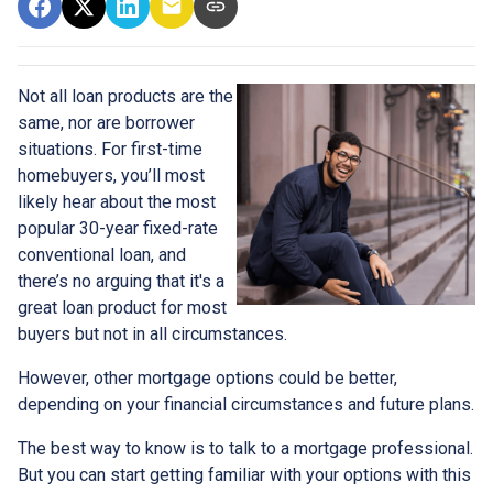
Not all loan products are the
same, nor are borrower
situations. For first-time
homebuyers, you’ll most
likely hear about the most
popular 30-year fixed-rate
conventional loan, and
there’s no arguing that it's a
great loan product for most
buyers but not in all circumstances.
However, other mortgage options could be better,
depending on your financial circumstances and future plans.
The best way to know is to talk to a mortgage professional.
But you can start getting familiar with your options with this