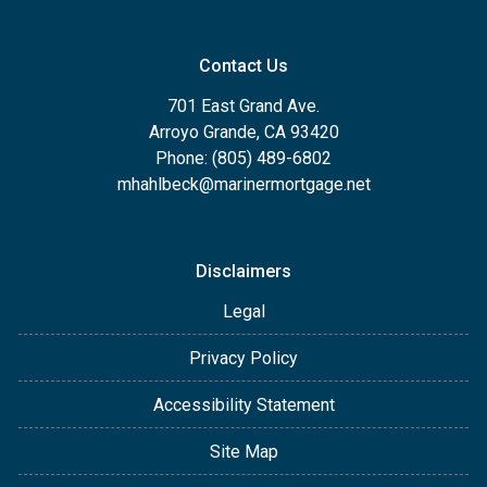
Contact Us
701 East Grand Ave.
Arroyo Grande, CA 93420
Phone: (805) 489-6802
mhahlbeck@marinermortgage.net
Disclaimers
Legal
Privacy Policy
Accessibility Statement
Site Map