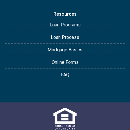
Resources
Loan Programs
Loan Process
Mortgage Basics
Online Forms
FAQ