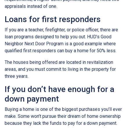
appraisals instead of one.
Loans for first responders
If you are a teacher, firefighter, or police officer, there are
loan programs designed to help you out. HUD’s Good
Neighbor Next Door Program is a good example where
qualified first responders can buy a home for 50% less.
The houses being offered are located in revitalization
areas, and you must commit to living in the property for
three years.
If you don’t have enough for a
down payment
Buying a home is one of the biggest purchases you’ll ever
make. Some won’t pursue their dream of home ownership
because they lack the funds to pay for a down payment.