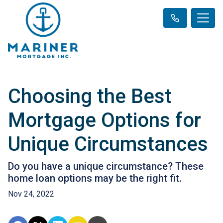
Choosing the Best
Mortgage Options for
Unique Circumstances
Do you have a unique circumstance? These
home loan options may be the right fit.
Nov 24, 2022