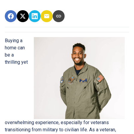
Buying a
home can
be a
thrilling yet
overwhelming experience, especially for veterans
transitioning from military to civilian life. As a veteran,