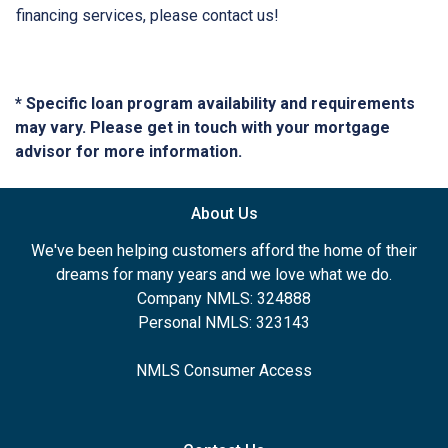
financing services, please contact us!
* Specific loan program availability and requirements
may vary. Please get in touch with your mortgage
advisor for more information.
About Us
We've been helping customers afford the home of their
dreams for many years and we love what we do.
Company NMLS: 324888
Personal NMLS: 323143
NMLS Consumer Access