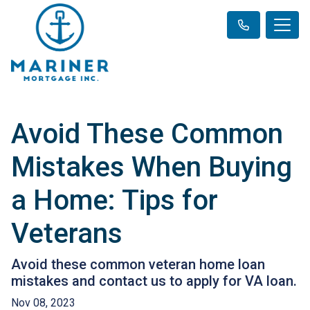
Avoid These Common
Mistakes When Buying
a Home: Tips for
Veterans
Avoid these common veteran home loan
mistakes and contact us to apply for VA loan.
Nov 08, 2023