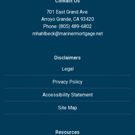
Contact Us
701 East Grand Ave.
Arroyo Grande, CA 93420
Phone: (805) 489-6802
mhahlbeck@marinermortgage.net
Disclaimers
Legal
Privacy Policy
Accessibility Statement
Site Map
Resources