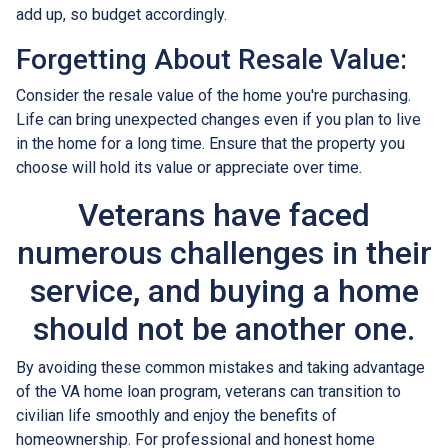
add up, so budget accordingly.
Forgetting About Resale Value:
Consider the resale value of the home you're purchasing.
Life can bring unexpected changes even if you plan to live
in the home for a long time. Ensure that the property you
choose will hold its value or appreciate over time.
Veterans have faced
numerous challenges in their
service, and buying a home
should not be another one.
By avoiding these common mistakes and taking advantage
of the VA home loan program, veterans can transition to
civilian life smoothly and enjoy the benefits of
homeownership. For professional and honest home