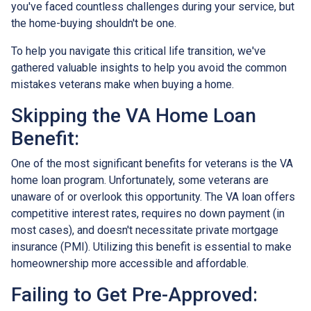
you've faced countless challenges during your service, but
the home-buying shouldn't be one.
To help you navigate this critical life transition, we've
gathered valuable insights to help you avoid the common
mistakes veterans make when buying a home.
Skipping the VA Home Loan
Benefit:
One of the most significant benefits for veterans is the VA
home loan program. Unfortunately, some veterans are
unaware of or overlook this opportunity. The VA loan offers
competitive interest rates, requires no down payment (in
most cases), and doesn't necessitate private mortgage
insurance (PMI). Utilizing this benefit is essential to make
homeownership more accessible and affordable.
Failing to Get Pre-Approved: