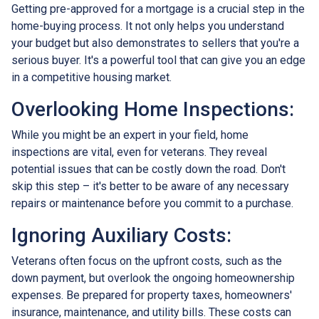
Getting pre-approved for a mortgage is a crucial step in the
home-buying process. It not only helps you understand
your budget but also demonstrates to sellers that you're a
serious buyer. It's a powerful tool that can give you an edge
in a competitive housing market.
Overlooking Home Inspections:
While you might be an expert in your field, home
inspections are vital, even for veterans. They reveal
potential issues that can be costly down the road. Don't
skip this step – it's better to be aware of any necessary
repairs or maintenance before you commit to a purchase.
Ignoring Auxiliary Costs:
Veterans often focus on the upfront costs, such as the
down payment, but overlook the ongoing homeownership
expenses. Be prepared for property taxes, homeowners'
insurance, maintenance, and utility bills. These costs can