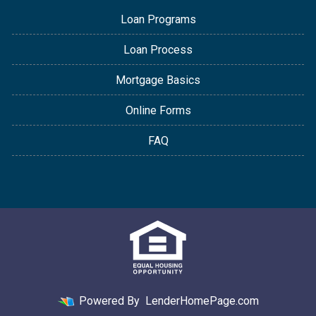
Loan Programs
Loan Process
Mortgage Basics
Online Forms
FAQ
Powered By
LenderHomePage.com